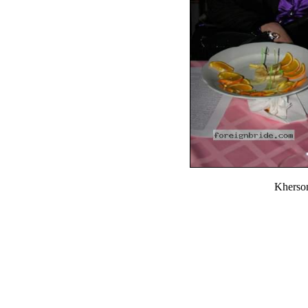
Kherso