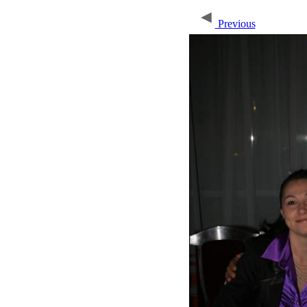
Previous