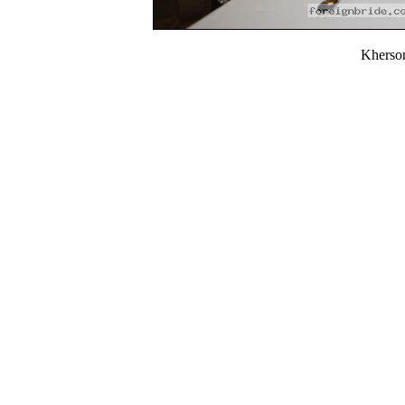
Kherso