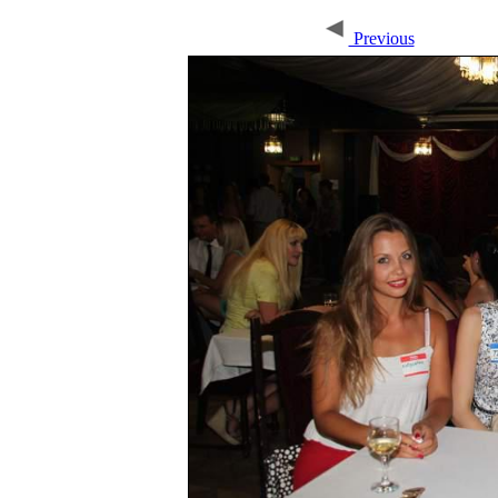
Previous