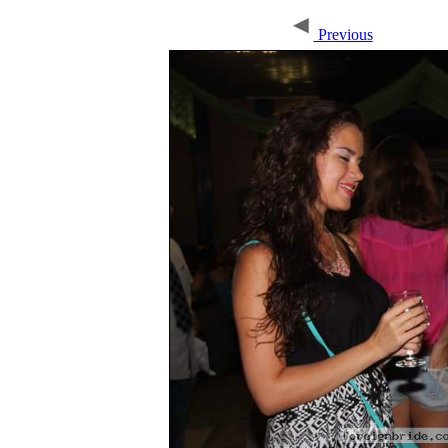
Previous