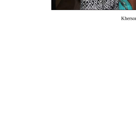
Kherso