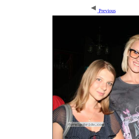
Previous