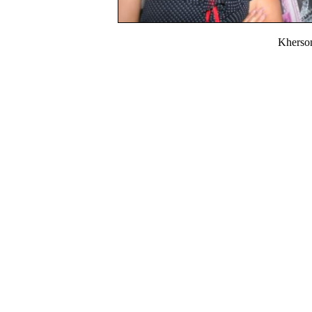
Kherso