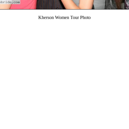
Kherson Women Tour Photo