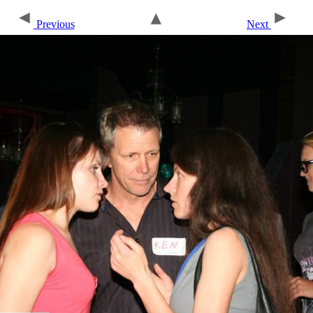
Previous
Next