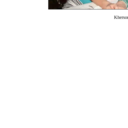
Kherso