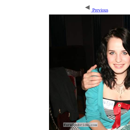
Previous