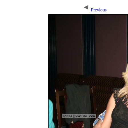
Previous