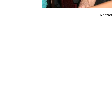
Kherso