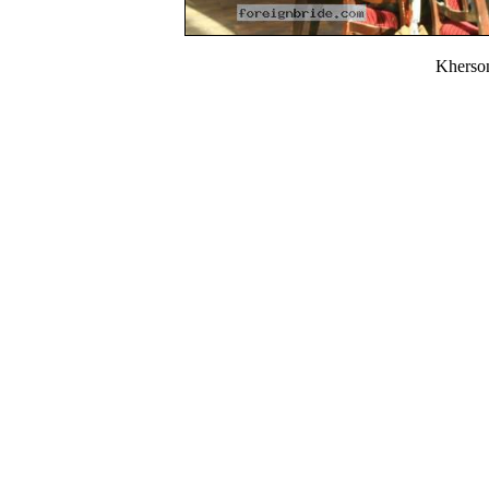
Kherso