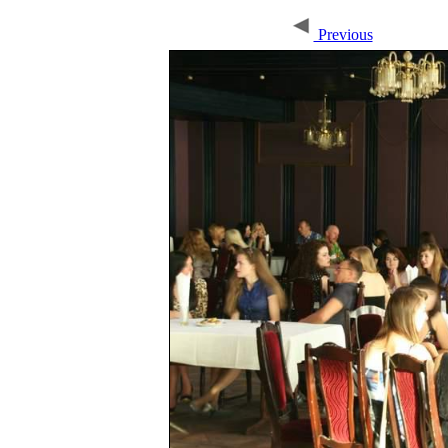
Previous