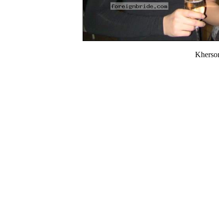
Kherso