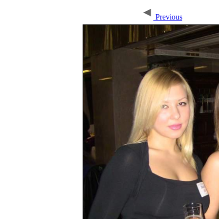
Previous