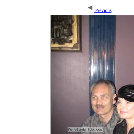
Previous