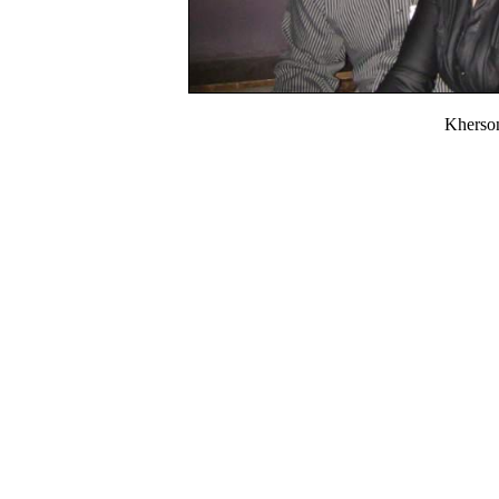
Kherso