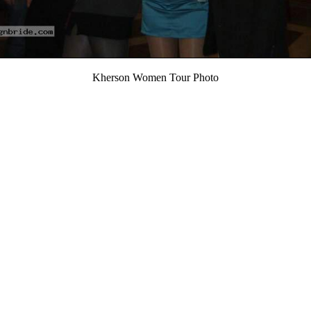
Kherson Women Tour Photo