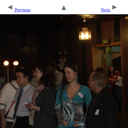
Previous
Next