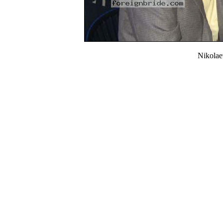
Nikola