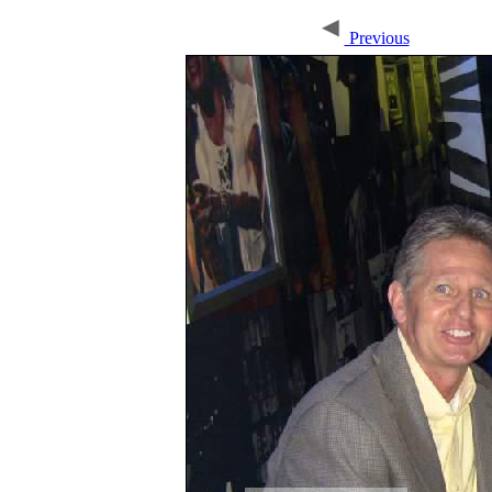
Previous