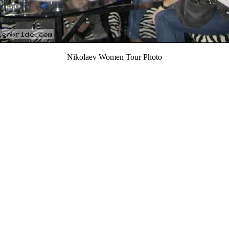
Nikolaev Women Tour Photo