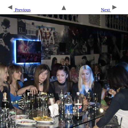
Previous
Next