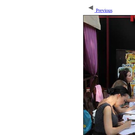
Previous