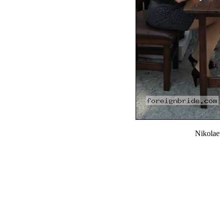
Nikola