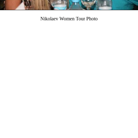
Nikolaev Women Tour Photo