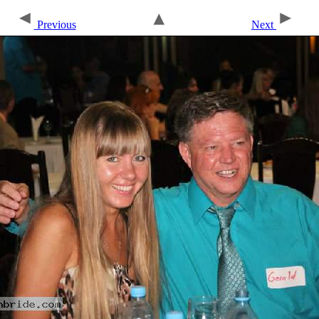
Previous
Next