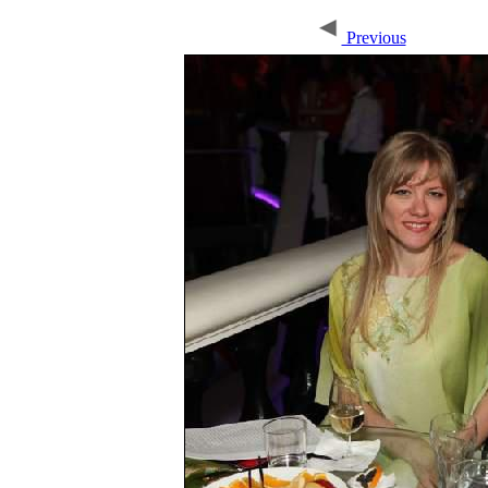
Previous