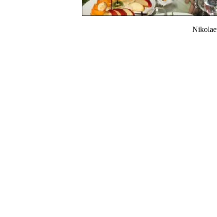
Nikola