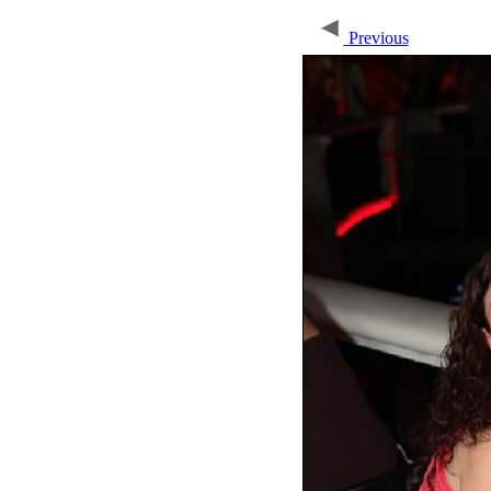
Previous