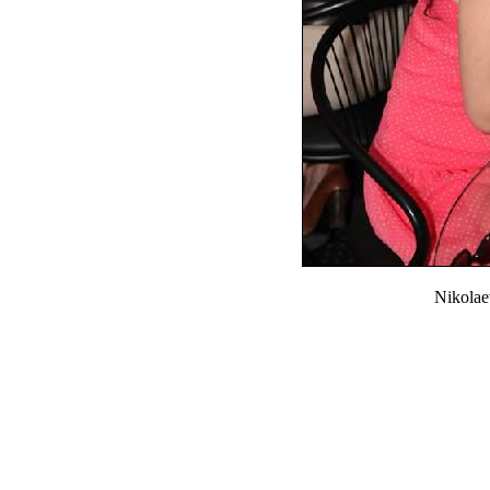
Nikola