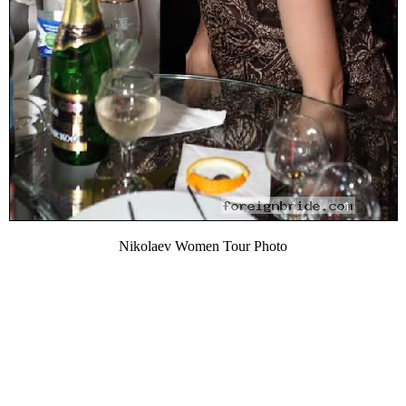
Nikolaev Women Tour Photo