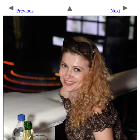
Previous
Next