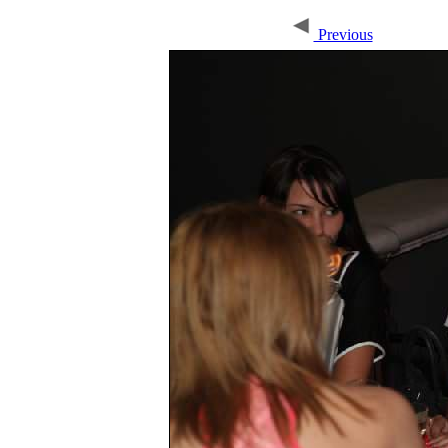
Previous