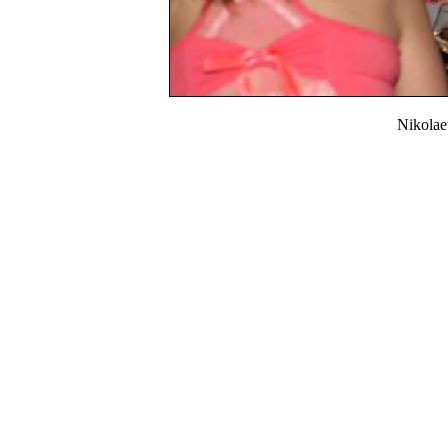
Nikola