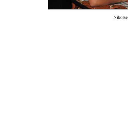
Nikola