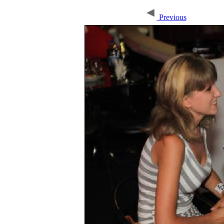
Previous