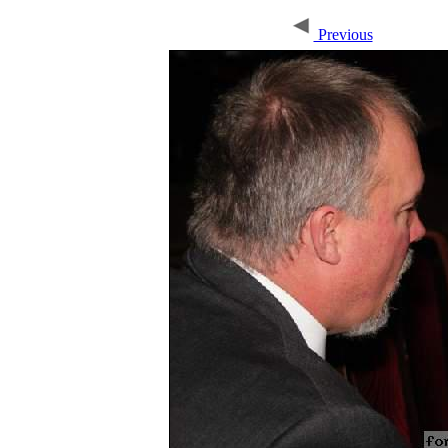
Previous