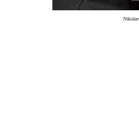
Nikola