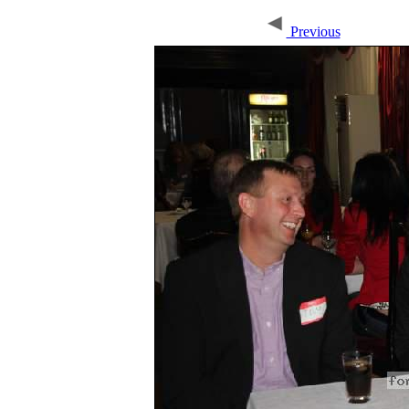
Previous