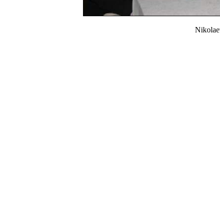
Nikola