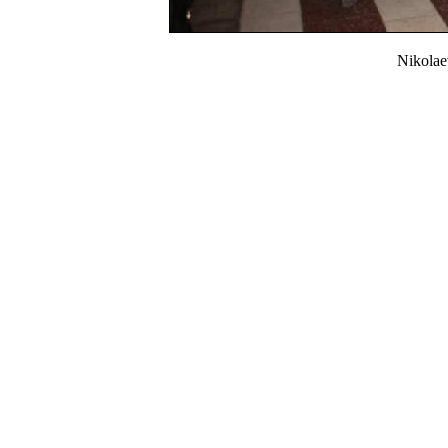
Nikola