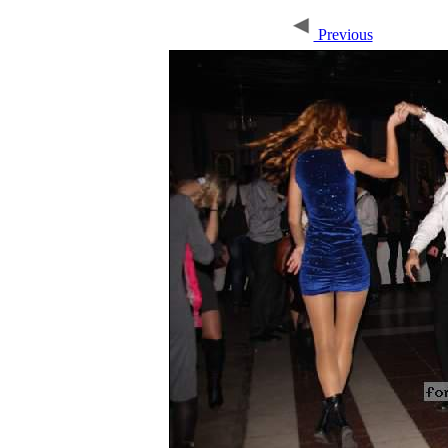
Previous