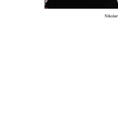
Nikola