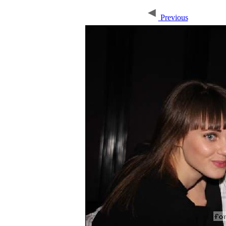
Previous