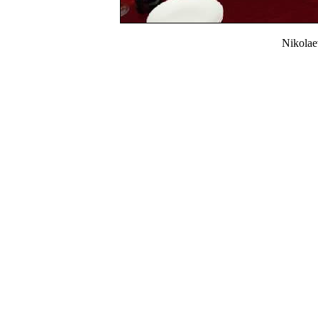
Nikola