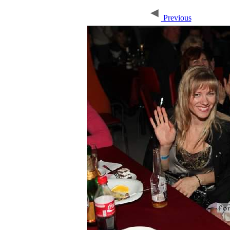
Previous