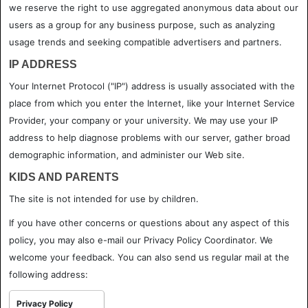
we reserve the right to use aggregated anonymous data about our
users as a group for any business purpose, such as analyzing
usage trends and seeking compatible advertisers and partners.
IP ADDRESS
Your Internet Protocol ("IP") address is usually associated with the
place from which you enter the Internet, like your Internet Service
Provider, your company or your university. We may use your IP
address to help diagnose problems with our server, gather broad
demographic information, and administer our Web site.
KIDS AND PARENTS
The site is not intended for use by children.
If you have other concerns or questions about any aspect of this
policy, you may also e-mail our Privacy Policy Coordinator. We
welcome your feedback. You can also send us regular mail at the
following address:
Privacy Policy