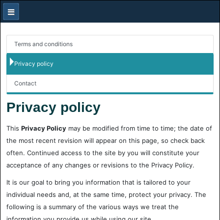
Terms and conditions
Privacy policy
Contact
Privacy policy
This
Privacy Policy
may be modified from time to time; the date of
the most recent revision will appear on this page, so check back
often. Continued access to the site by you will constitute your
acceptance of any changes or revisions to the Privacy Policy.
It is our goal to bring you information that is tailored to your
individual needs and, at the same time, protect your privacy. The
following is a summary of the various ways we treat the
information you provide us while using our site.