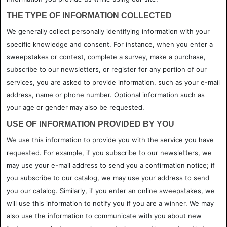
THE TYPE OF INFORMATION COLLECTED
We generally collect personally identifying information with your
specific knowledge and consent. For instance, when you enter a
sweepstakes or contest, complete a survey, make a purchase,
subscribe to our newsletters, or register for any portion of our
services, you are asked to provide information, such as your e-mail
address, name or phone number. Optional information such as
your age or gender may also be requested.
USE OF INFORMATION PROVIDED BY YOU
We use this information to provide you with the service you have
requested. For example, if you subscribe to our newsletters, we
may use your e-mail address to send you a confirmation notice; if
you subscribe to our catalog, we may use your address to send
you our catalog. Similarly, if you enter an online sweepstakes, we
will use this information to notify you if you are a winner. We may
also use the information to communicate with you about new