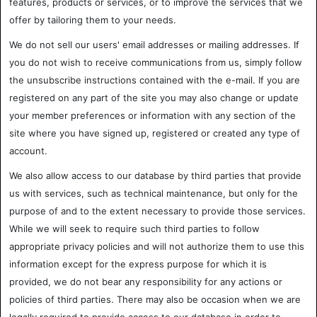
features, products or services, or to improve the services that we
offer by tailoring them to your needs.
We do not sell our users' email addresses or mailing addresses. If
you do not wish to receive communications from us, simply follow
the unsubscribe instructions contained with the e-mail. If you are
registered on any part of the site you may also change or update
your member preferences or information with any section of the
site where you have signed up, registered or created any type of
account.
We also allow access to our database by third parties that provide
us with services, such as technical maintenance, but only for the
purpose of and to the extent necessary to provide those services.
While we will seek to require such third parties to follow
appropriate privacy policies and will not authorize them to use this
information except for the express purpose for which it is
provided, we do not bear any responsibility for any actions or
policies of third parties. There may also be occasion when we are