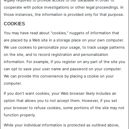
legally required to provide access to our database in order to
cooperate with police investigations or other legal proceedings. In
those instances, the information is provided only for that purpose.
COOKIES
You may have read about "cookies," nuggets of information that
are placed by a Web site in a storage place on your own computer.
We use cookies to personalize your usage, to track usage patterns
on the site, and to record registration and personalization
information. For example, if you register on any part of the site you
can opt to save your user name and password on your computer.
We can provide this convenience by placing a cookie on your
computer.
If you don't want cookies, your Web browser likely includes an
option that allows you to not accept them. However, if you set
your browser to refuse cookies, some portions of the site may not
function properly.
While your individual information is protected as outlined above,