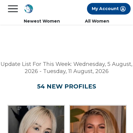
×
FREE International Dating Seminar in Los
My Account
Angeles, CA.
RSVP Now! >>
Newest Women
All Women
Update List For This Week: Wednesday, 5 August,
2026 - Tuesday, 11 August, 2026
54 NEW PROFILES