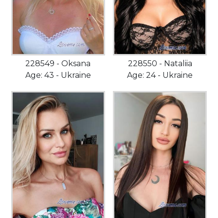
228549 - Oksana
228550 - Nataliia
Age: 43 - Ukraine
Age: 24 - Ukraine