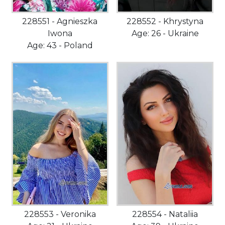
228551 - Agnieszka
228552 - Khrystyna
Iwona
Age: 26 - Ukraine
Age: 43 - Poland
228553 - Veronika
228554 - Nataliia