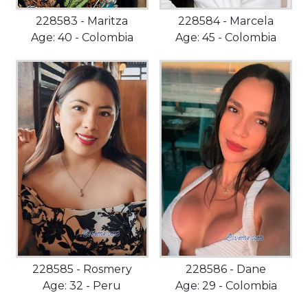
228583 - Maritza
228584 - Marcela
Age: 40 - Colombia
Age: 45 - Colombia
228585 - Rosmery
228586 - Dane
Age: 32 - Peru
Age: 29 - Colombia