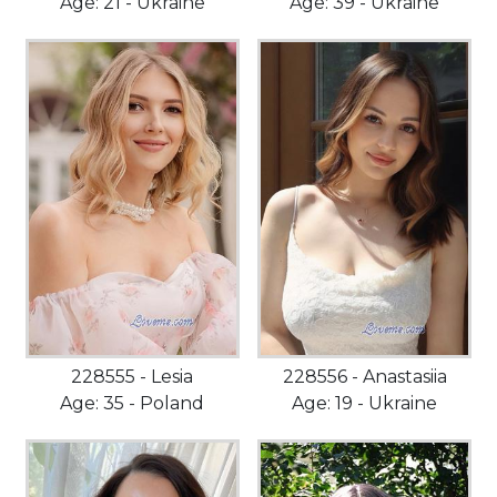
Age: 21 - Ukraine
Age: 39 - Ukraine
228555 - Lesia
228556 - Anastasiia
Age: 35 - Poland
Age: 19 - Ukraine