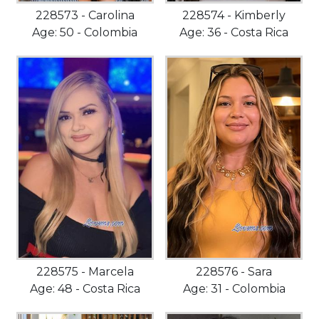
228573 - Carolina
228574 - Kimberly
Age: 50 - Colombia
Age: 36 - Costa Rica
228575 - Marcela
228576 - Sara
Age: 48 - Costa Rica
Age: 31 - Colombia