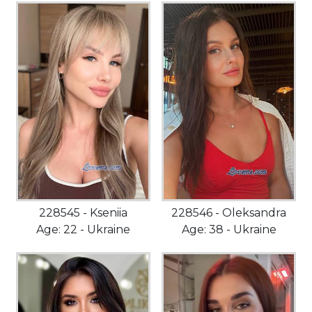
228545 - Kseniia
228546 - Oleksandra
Age: 22 - Ukraine
Age: 38 - Ukraine