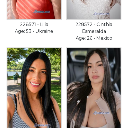
228571 - Lilia
228572 - Cinthia
Age: 53 - Ukraine
Esmeralda
Age: 26 - Mexico