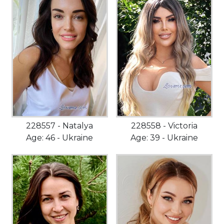
228557 - Natalya
228558 - Victoria
Age: 46 - Ukraine
Age: 39 - Ukraine