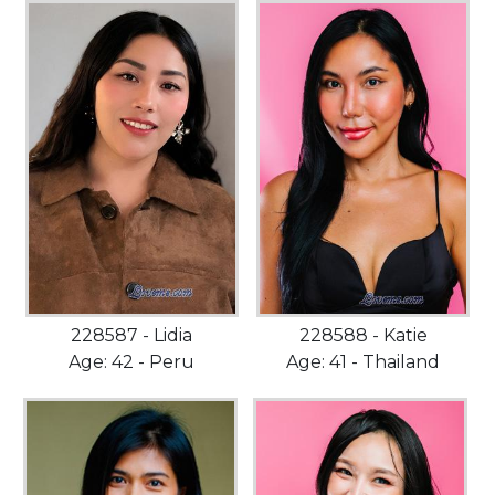
228587 - Lidia
228588 - Katie
Age: 42 - Peru
Age: 41 - Thailand