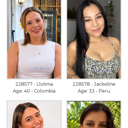
228577 - Llolima
228578 - Jackeline
Age: 40 - Colombia
Age: 33 - Peru