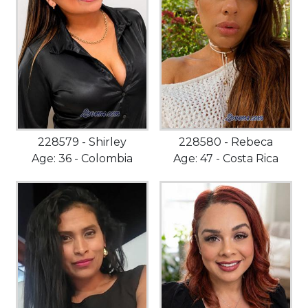
228579 - Shirley
228580 - Rebeca
Age: 36 - Colombia
Age: 47 - Costa Rica