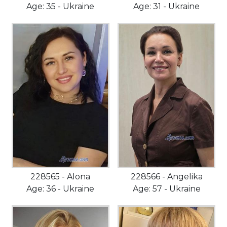
Age: 35 - Ukraine
Age: 31 - Ukraine
228565 - Alona
228566 - Angelika
Age: 36 - Ukraine
Age: 57 - Ukraine