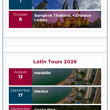
1
October
Bangkok Thailand, + Chinese
8
Ladies
Latin Tours 2026
August
Medellin
13
September
Mexico
17
September
Costa Rica