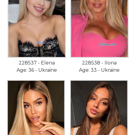
228537 - Elena
228538 - Ilona
Age: 36 - Ukraine
Age: 33 - Ukraine