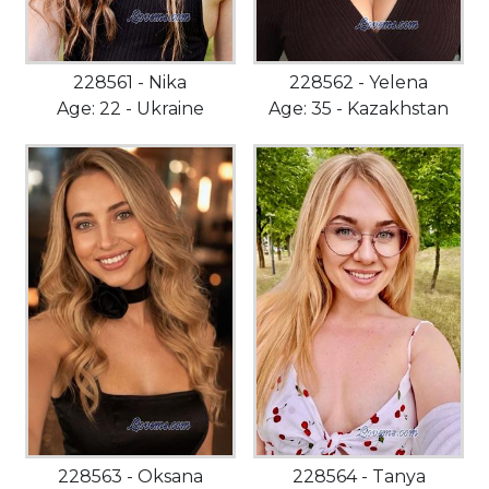
228561 - Nika
228562 - Yelena
Age: 22 - Ukraine
Age: 35 - Kazakhstan
228563 - Oksana
228564 - Tanya