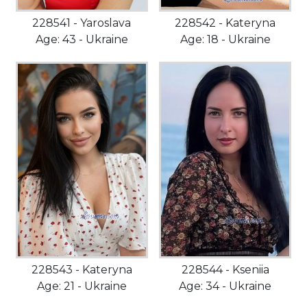
228541 - Yaroslava
228542 - Kateryna
Age: 43 - Ukraine
Age: 18 - Ukraine
228543 - Kateryna
228544 - Kseniia
Age: 21 - Ukraine
Age: 34 - Ukraine