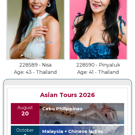
228589 - Nisa
228590 - Pinyaluk
Age: 43 - Thailand
Age: 41 - Thailand
Asian Tours 2026
August
Cebu Philippines
20
October
Malaysia + Chinese ladies