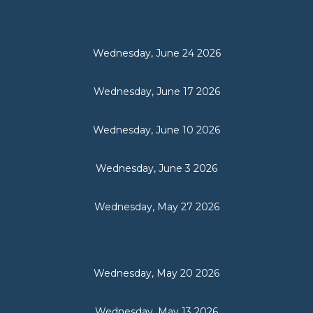
Wednesday, June 24 2026
Wednesday, June 17 2026
Wednesday, June 10 2026
Wednesday, June 3 2026
Wednesday, May 27 2026
Wednesday, May 20 2026
Wednesday, May 13 2026