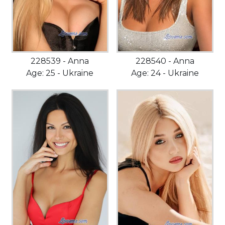
228539 - Anna
228540 - Anna
Age: 25 - Ukraine
Age: 24 - Ukraine