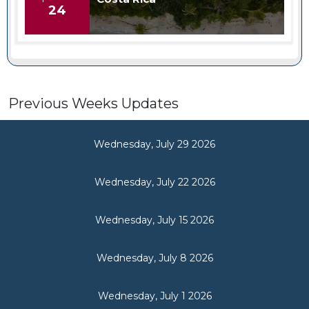
24
Previous Weeks Updates
Wednesday, July 29 2026
Wednesday, July 22 2026
Wednesday, July 15 2026
Wednesday, July 8 2026
Wednesday, July 1 2026