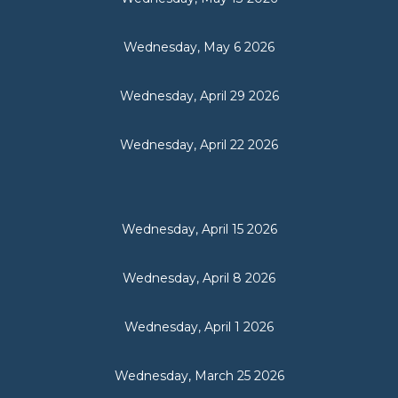
Wednesday, May 6 2026
Wednesday, April 29 2026
Wednesday, April 22 2026
Wednesday, April 15 2026
Wednesday, April 8 2026
Wednesday, April 1 2026
Wednesday, March 25 2026