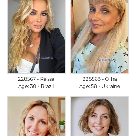
228567 - Raissa
228568 - Olha
Age: 38 - Brazil
Age: 58 - Ukraine