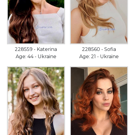
228559 - Katerina
228560 - Sofia
Age: 44 - Ukraine
Age: 21 - Ukraine