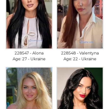
228547 - Alona
228548 - Valentyna
Age: 27 - Ukraine
Age: 22 - Ukraine