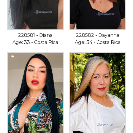
228581 - Diana
228582 - Dayanna
Age: 33 - Costa Rica
Age: 34 - Costa Rica