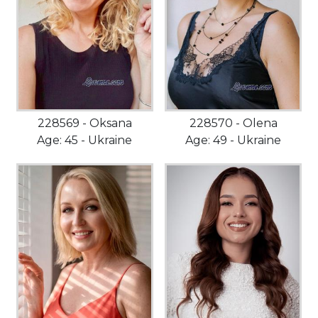
228569 - Oksana
228570 - Olena
Age: 45 - Ukraine
Age: 49 - Ukraine