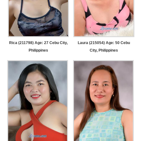
Rica (211798) Age: 27
Cebu City,
Laura (215054) Age: 50
Cebu
Philippines
City, Philippines