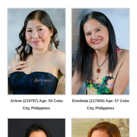
Arlene (219787) Age: 50
Cebu
Emelinda (217600) Age: 57
Cebu
City, Philippines
City, Philippines