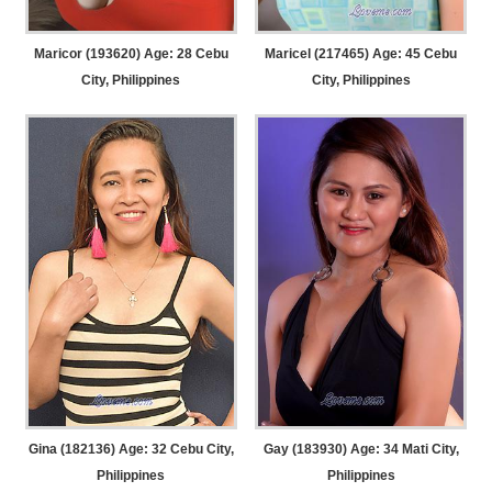
Maricor (193620) Age: 28
Cebu
Maricel (217465) Age: 45
Cebu
City, Philippines
City, Philippines
Gina (182136) Age: 32
Cebu City,
Gay (183930) Age: 34
Mati City,
Philippines
Philippines