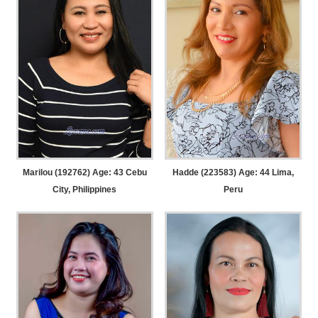
Marilou (192762) Age: 43
Cebu
Hadde (223583) Age: 44
Lima,
City, Philippines
Peru