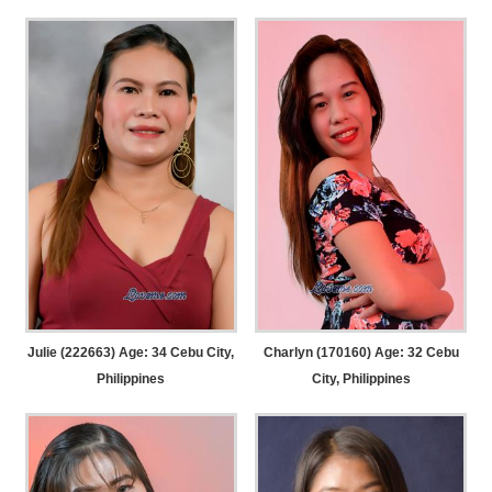
Julie (222663) Age: 34
Cebu City,
Charlyn (170160) Age: 32
Cebu
Philippines
City, Philippines