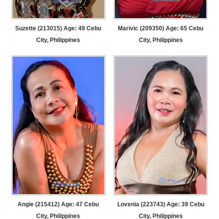
Suzette (213015) Age: 49
Cebu
Marivic (209350) Age: 65
Cebu
City, Philippines
City, Philippines
Angie (215412) Age: 47
Cebu
Lovenia (223743) Age: 39
Cebu
City, Philippines
City, Philippines