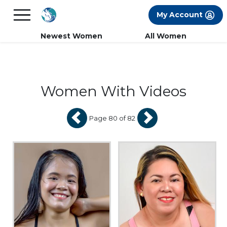
×
FREE International Dating Seminar in Los
My Account
Angeles, CA.
RSVP Now! >>
Newest Women
All Women
Women With Videos
Page 80 of 82