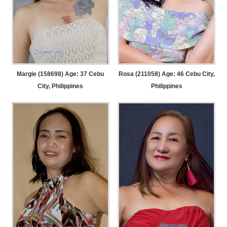
Margie (158698) Age: 37
Cebu
Rosa (211058) Age: 46
Cebu City,
City, Philippines
Philippines