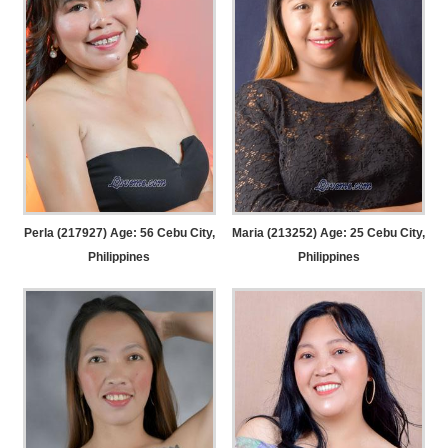
Perla (217927) Age: 56
Cebu City,
Maria (213252) Age: 25
Cebu City,
Philippines
Philippines