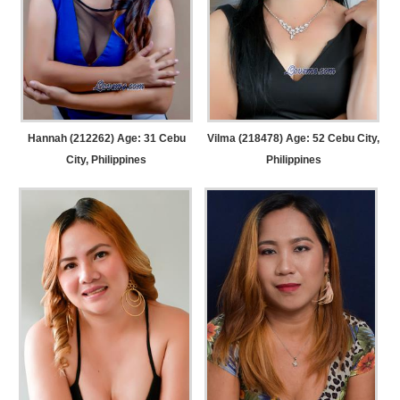
Hannah (212262) Age: 31
Cebu
Vilma (218478) Age: 52
Cebu City,
City, Philippines
Philippines