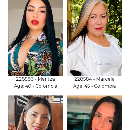
228583 - Maritza
228584 - Marcela
Age: 40 - Colombia
Age: 45 - Colombia