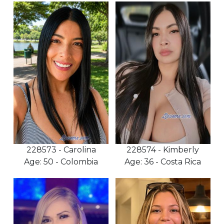
228573 - Carolina
228574 - Kimberly
Age: 50 - Colombia
Age: 36 - Costa Rica