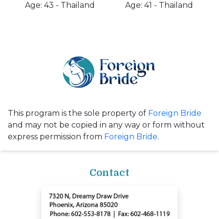
Age: 43 - Thailand
Age: 41 - Thailand
This program is the sole property of
Foreign Bride
and may not be copied in any way or form without
express permission from
Foreign Bride
.
Contact