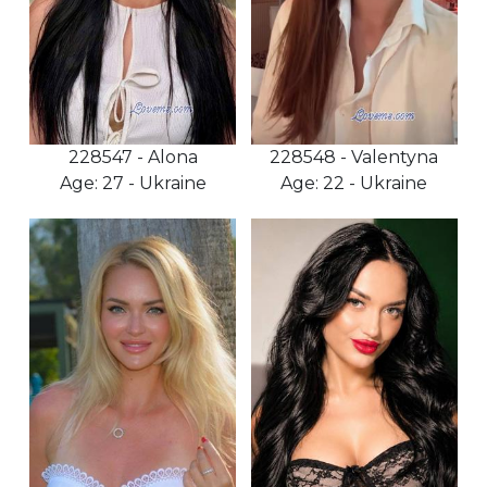
228547 - Alona
228548 - Valentyna
Age: 27 - Ukraine
Age: 22 - Ukraine