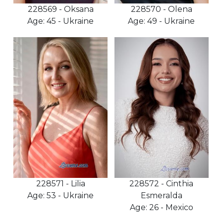
228569 - Oksana
228570 - Olena
Age: 45 - Ukraine
Age: 49 - Ukraine
228571 - Lilia
228572 - Cinthia
Age: 53 - Ukraine
Esmeralda
Age: 26 - Mexico