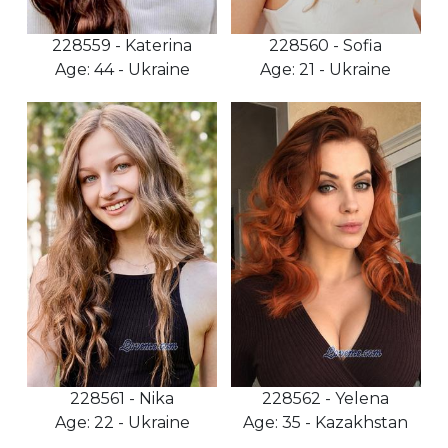
228559 - Katerina
228560 - Sofia
Age: 44 - Ukraine
Age: 21 - Ukraine
228561 - Nika
228562 - Yelena
Age: 22 - Ukraine
Age: 35 - Kazakhstan