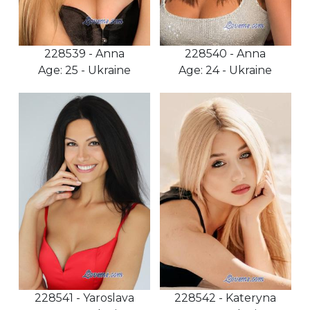
228539 - Anna
228540 - Anna
Age: 25 - Ukraine
Age: 24 - Ukraine
228541 - Yaroslava
228542 - Kateryna