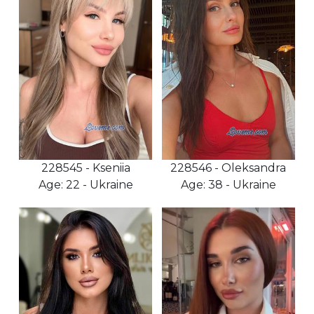
228545 - Kseniia
228546 - Oleksandra
Age: 22 - Ukraine
Age: 38 - Ukraine