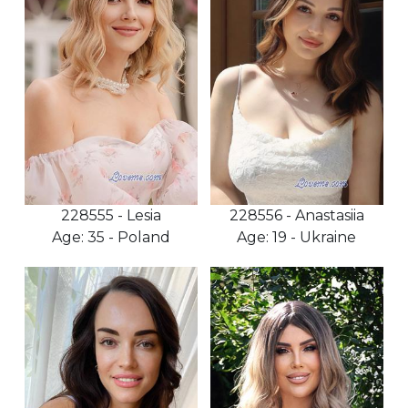
228555 - Lesia
228556 - Anastasiia
Age: 35 - Poland
Age: 19 - Ukraine