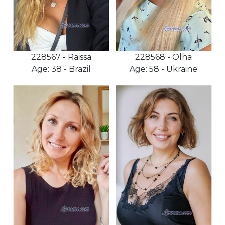
228567 - Raissa
228568 - Olha
Age: 38 - Brazil
Age: 58 - Ukraine