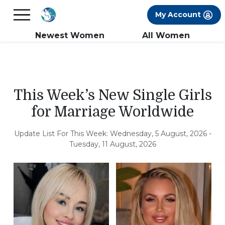
×
FREE International Dating Seminar in Los
My Account
Angeles, CA.
RSVP Now! >>
Newest Women
All Women
This Week’s New Single Girls
for Marriage Worldwide
Update List For This Week: Wednesday, 5 August, 2026 -
Tuesday, 11 August, 2026