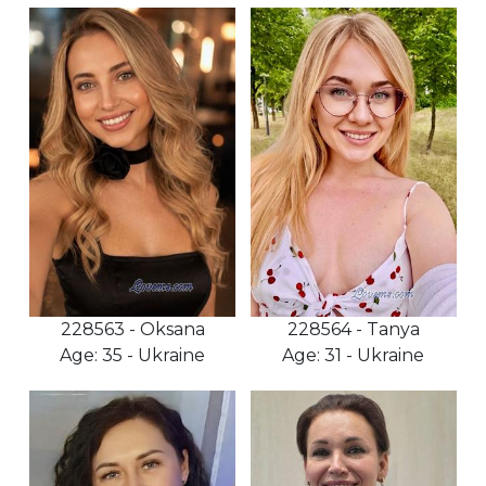
228563 - Oksana
228564 - Tanya
Age: 35 - Ukraine
Age: 31 - Ukraine