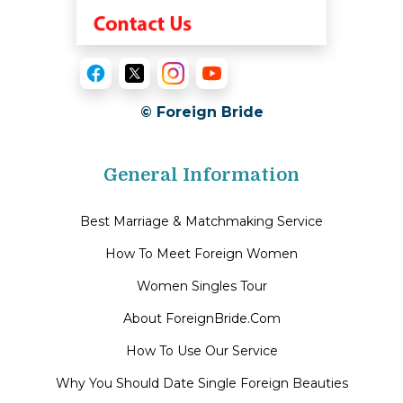
© Foreign Bride
General Information
Best Marriage & Matchmaking Service
How To Meet Foreign Women
Women Singles Tour
About ForeignBride.Com
How To Use Our Service
Why You Should Date Single Foreign Beauties