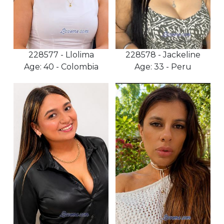
228577 - Llolima
228578 - Jackeline
Age: 40 - Colombia
Age: 33 - Peru