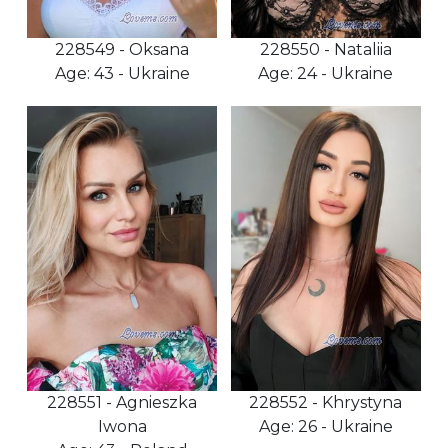
228549 - Oksana
228550 - Nataliia
Age: 43 - Ukraine
Age: 24 - Ukraine
228551 - Agnieszka
228552 - Khrystyna
Iwona
Age: 26 - Ukraine