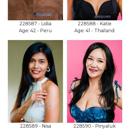
228587 - Lidia
228588 - Katie
Age: 42 - Peru
Age: 41 - Thailand
228589 - Nisa
228590 - Pinyaluk