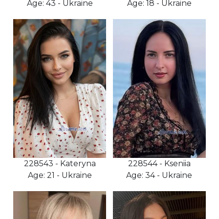
Age: 43 - Ukraine
Age: 18 - Ukraine
228543 - Kateryna
228544 - Kseniia
Age: 21 - Ukraine
Age: 34 - Ukraine