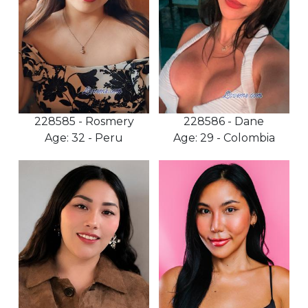
228585 - Rosmery
228586 - Dane
Age: 32 - Peru
Age: 29 - Colombia