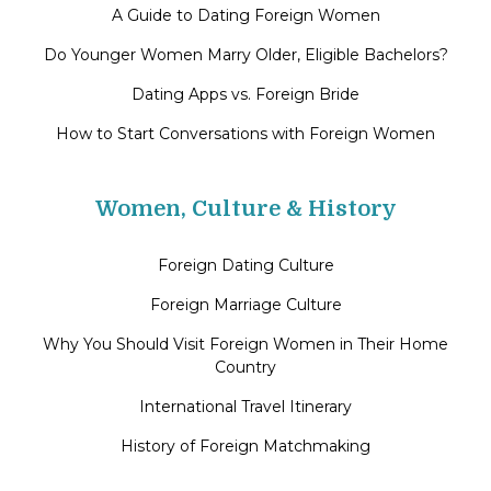
A Guide to Dating Foreign Women
Do Younger Women Marry Older, Eligible Bachelors?
Dating Apps vs. Foreign Bride
How to Start Conversations with Foreign Women
Women, Culture & History
Foreign Dating Culture
Foreign Marriage Culture
Why You Should Visit Foreign Women in Their Home
Country
International Travel Itinerary
History of Foreign Matchmaking