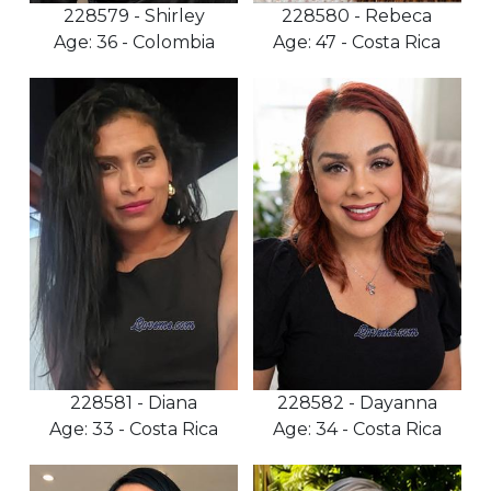
228579 - Shirley
228580 - Rebeca
Age: 36 - Colombia
Age: 47 - Costa Rica
228581 - Diana
228582 - Dayanna
Age: 33 - Costa Rica
Age: 34 - Costa Rica