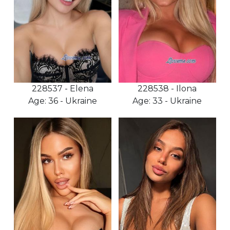
228537 - Elena
228538 - Ilona
Age: 36 - Ukraine
Age: 33 - Ukraine