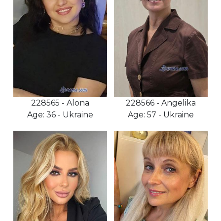
228565 - Alona
228566 - Angelika
Age: 36 - Ukraine
Age: 57 - Ukraine