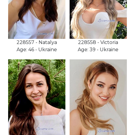
228557 - Natalya
228558 - Victoria
Age: 46 - Ukraine
Age: 39 - Ukraine