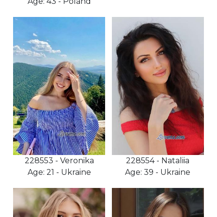
Age: 43 - Poland
228553 - Veronika
228554 - Nataliia
Age: 21 - Ukraine
Age: 39 - Ukraine