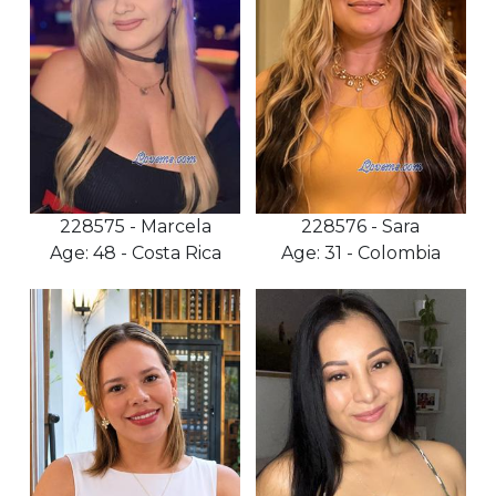
228575 - Marcela
228576 - Sara
Age: 48 - Costa Rica
Age: 31 - Colombia