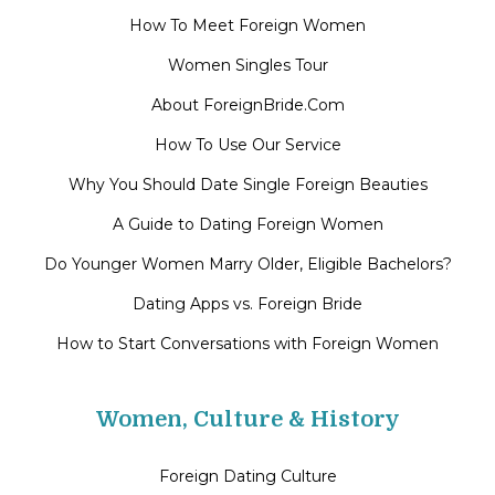
How To Meet Foreign Women
Women Singles Tour
About ForeignBride.Com
How To Use Our Service
Why You Should Date Single Foreign Beauties
A Guide to Dating Foreign Women
Do Younger Women Marry Older, Eligible Bachelors?
Dating Apps vs. Foreign Bride
How to Start Conversations with Foreign Women
Women, Culture & History
Foreign Dating Culture