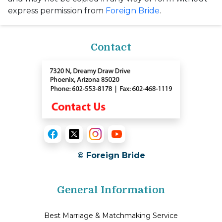
express permission from
Foreign Bride
.
Contact
© Foreign Bride
General Information
Best Marriage & Matchmaking Service