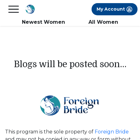
×
FREE International Dating Seminar in Los
My Account
Angeles, CA.
RSVP Now! >>
Newest Women
All Women
Blogs will be posted soon...
This program is the sole property of
Foreign Bride
and may not be copied in any way or form without