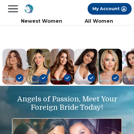
×
FREE International Dating Seminar in Los
My Account
Angeles, CA.
RSVP Now! >>
Newest Women
All Women
Angels of Passion, Meet Your
Foreign Bride Today!