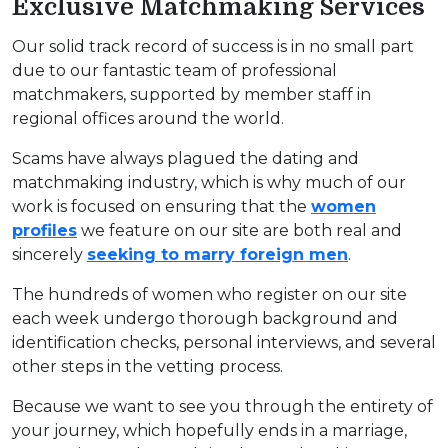
Exclusive Matchmaking Services
Our solid track record of success is in no small part
due to our fantastic team of professional
matchmakers, supported by member staff in
regional offices around the world.
Scams have always plagued the dating and
matchmaking industry, which is why much of our
work is focused on ensuring that the
women
profiles
we feature on our site are both real and
sincerely
seeking to marry foreign men
.
The hundreds of women who register on our site
each week undergo thorough background and
identification checks, personal interviews, and several
other steps in the vetting process.
Because we want to see you through the entirety of
your journey, which hopefully ends in a marriage,