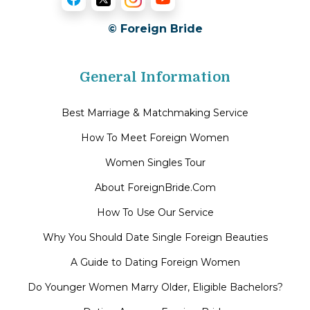
© Foreign Bride
General Information
Best Marriage & Matchmaking Service
How To Meet Foreign Women
Women Singles Tour
About ForeignBride.Com
How To Use Our Service
Why You Should Date Single Foreign Beauties
A Guide to Dating Foreign Women
Do Younger Women Marry Older, Eligible Bachelors?