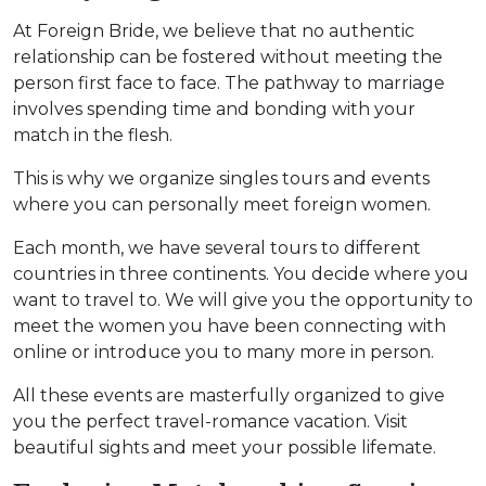
At Foreign Bride, we believe that no authentic
relationship can be fostered without meeting the
person first face to face. The pathway to marriage
involves spending time and bonding with your
match in the flesh.
This is why we organize singles tours and events
where you can personally meet foreign women.
Each month, we have several tours to different
countries in three continents. You decide where you
want to travel to. We will give you the opportunity to
meet the women you have been connecting with
online or introduce you to many more in person.
All these events are masterfully organized to give
you the perfect travel-romance vacation. Visit
beautiful sights and meet your possible lifemate.