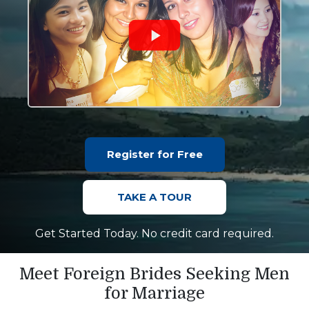
Register for Free
TAKE A TOUR
Get Started Today. No credit card required.
Meet Foreign Brides Seeking Men
for Marriage