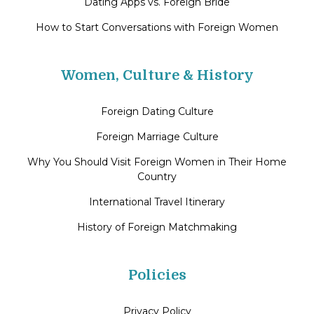
Dating Apps vs. Foreign Bride
How to Start Conversations with Foreign Women
Women, Culture & History
Foreign Dating Culture
Foreign Marriage Culture
Why You Should Visit Foreign Women in Their Home
Country
International Travel Itinerary
History of Foreign Matchmaking
Policies
Privacy Policy