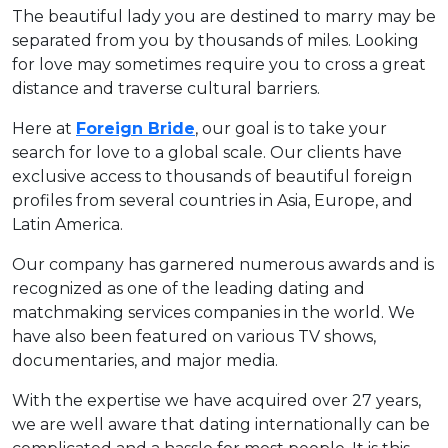
The beautiful lady you are destined to marry may be
separated from you by thousands of miles. Looking
for love may sometimes require you to cross a great
distance and traverse cultural barriers.
Here at
Foreign Bride
, our goal is to take your
search for love to a global scale. Our clients have
exclusive access to thousands of beautiful foreign
profiles from several countries in Asia, Europe, and
Latin America.
Our company has garnered numerous awards and is
recognized as one of the leading dating and
matchmaking services companies in the world. We
have also been featured on various TV shows,
documentaries, and major media.
With the expertise we have acquired over 27 years,
we are well aware that dating internationally can be