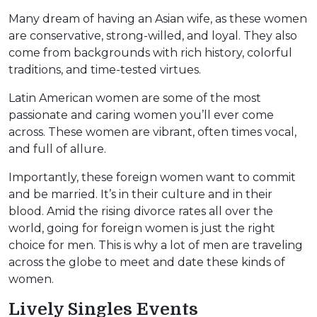
Many dream of having an Asian wife, as these women
are conservative, strong-willed, and loyal. They also
come from backgrounds with rich history, colorful
traditions, and time-tested virtues.
Latin American women are some of the most
passionate and caring women you’ll ever come
across. These women are vibrant, often times vocal,
and full of allure.
Importantly, these foreign women want to commit
and be married. It’s in their culture and in their
blood. Amid the rising divorce rates all over the
world, going for foreign women is just the right
choice for men. This is why a lot of men are traveling
across the globe to meet and date these kinds of
women.
Lively Singles Events