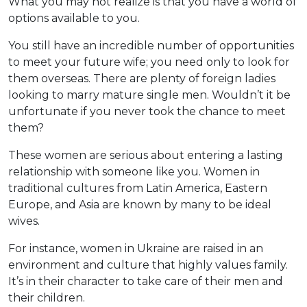
What you may not realize is that you have a world of
options available to you.
You still have an incredible number of opportunities
to meet your future wife; you need only to look for
them overseas. There are plenty of foreign ladies
looking to marry mature single men. Wouldn’t it be
unfortunate if you never took the chance to meet
them?
These women are serious about entering a lasting
relationship with someone like you. Women in
traditional cultures from Latin America, Eastern
Europe, and Asia are known by many to be ideal
wives.
For instance, women in Ukraine are raised in an
environment and culture that highly values family.
It’s in their character to take care of their men and
their children.