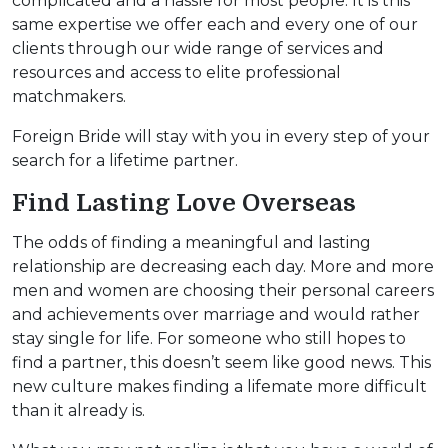
complicated and a hassle for most people. It is this
same expertise we offer each and every one of our
clients through our wide range of services and
resources and access to elite professional
matchmakers.
Foreign Bride will stay with you in every step of your
search for a lifetime partner.
Find Lasting Love Overseas
The odds of finding a meaningful and lasting
relationship are decreasing each day. More and more
men and women are choosing their personal careers
and achievements over marriage and would rather
stay single for life. For someone who still hopes to
find a partner, this doesn’t seem like good news. This
new culture makes finding a lifemate more difficult
than it already is.