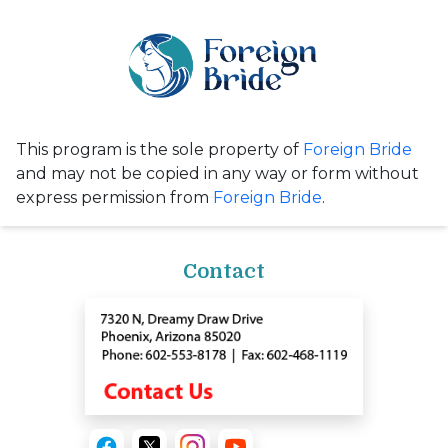
This program is the sole property of
Foreign Bride
and may not be copied in any way or form without
express permission from
Foreign Bride
.
Contact