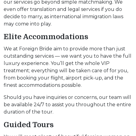
our services go beyond simple matchmaking. We
even offer translation and legal services if you do
decide to marry, as international immigration laws
may come into play.
Elite Accommodations
We at Foreign Bride aim to provide more than just
outstanding services — we want you to have the full
luxury experience. You’ll get the whole VIP
treatment; everything will be taken care of for you,
from booking your flight, airport pick-up, and the
finest accommodations possible.
Should you have inquiries or concerns, our team will
be available 24/7 to assist you throughout the entire
duration of the tour.
Guided Tours