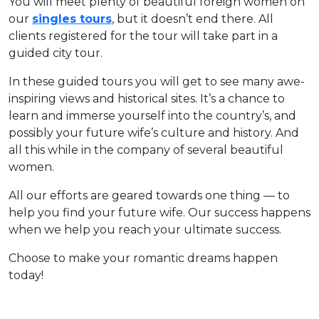
You will meet plenty of beautiful foreign women on
our
singles tours
, but it doesn’t end there. All
clients registered for the tour will take part in a
guided city tour.
In these guided tours you will get to see many awe-
inspiring views and historical sites. It’s a chance to
learn and immerse yourself into the country’s, and
possibly your future wife’s culture and history. And
all this while in the company of several beautiful
women.
All our efforts are geared towards one thing — to
help you find your future wife. Our success happens
when we help you reach your ultimate success.
Choose to make your romantic dreams happen
today!