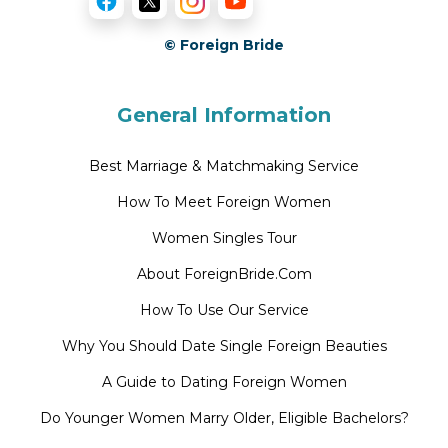
© Foreign Bride
General Information
Best Marriage & Matchmaking Service
How To Meet Foreign Women
Women Singles Tour
About ForeignBride.Com
How To Use Our Service
Why You Should Date Single Foreign Beauties
A Guide to Dating Foreign Women
Do Younger Women Marry Older, Eligible Bachelors?