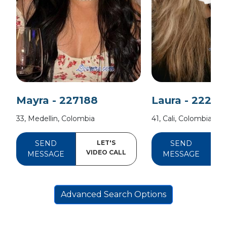
Mayra - 227188
Laura - 22204
33, Medellin, Colombia
41, Cali, Colombia
SEND
LET'S
SEND
VIDEO CALL
V
MESSAGE
MESSAGE
Advanced Search Options