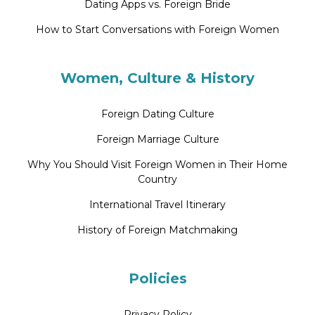
Dating Apps vs. Foreign Bride
How to Start Conversations with Foreign Women
Women, Culture & History
Foreign Dating Culture
Foreign Marriage Culture
Why You Should Visit Foreign Women in Their Home
Country
International Travel Itinerary
History of Foreign Matchmaking
Policies
Privacy Policy