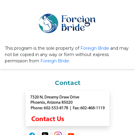
This program is the sole property of
Foreign Bride
and may
not be copied in any way or form without express
permission from
Foreign Bride
.
Contact