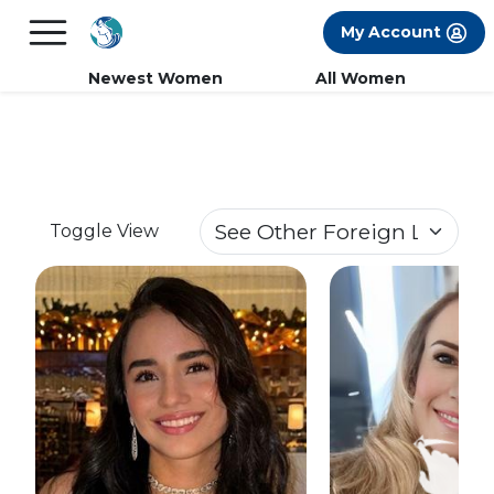
×
FREE International Dating Seminar in Los
My Account
Angeles, CA.
RSVP Now! >>
Newest Women
All Women
Toggle View