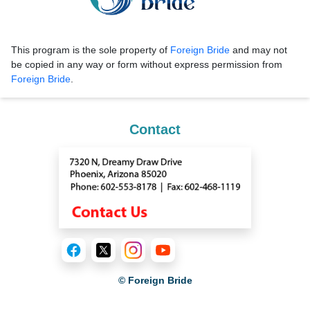
This program is the sole property of
Foreign Bride
and may not
be copied in any way or form without express permission from
Foreign Bride
.
Contact
© Foreign Bride