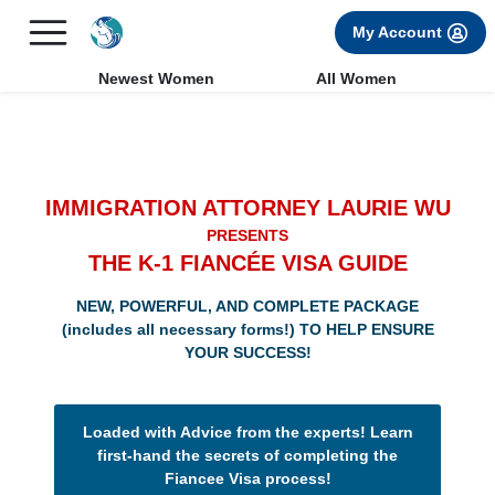
×
FREE International Dating Seminar in Los Angeles, CA.
My Account
RSVP Now! >>
Newest Women
All Women
IMMIGRATION ATTORNEY LAURIE WU
PRESENTS
THE K-1 FIANCÉE VISA GUIDE
NEW, POWERFUL, AND COMPLETE PACKAGE
(includes all necessary forms!) TO HELP ENSURE
YOUR SUCCESS!
Loaded with Advice from the experts! Learn
first-hand the secrets of completing the
Fiancee Visa process!