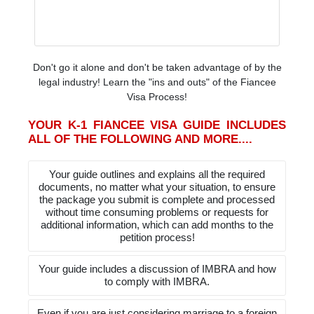
Don't go it alone and don't be taken advantage of by the
legal industry! Learn the "ins and outs" of the Fiancee
Visa Process!
YOUR K-1 FIANCEE VISA GUIDE INCLUDES
ALL OF THE FOLLOWING AND MORE....
Your guide outlines and explains all the required
documents, no matter what your situation, to ensure
the package you submit is complete and processed
without time consuming problems or requests for
additional information, which can add months to the
petition process!
Your guide includes a discussion of IMBRA and how
to comply with IMBRA.
Even if you are just considering marriage to a foreign