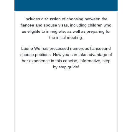
Includes discussion of choosing between the
fiancee and spouse visas, including children who
ae eligible to immigrate, as well as preparing for
the initial meeting.
Laurie Wu has processed numerous fianceeand
spouse petitions. Now you can take advantage of
her experience in this concise, informative, step
by step guide!