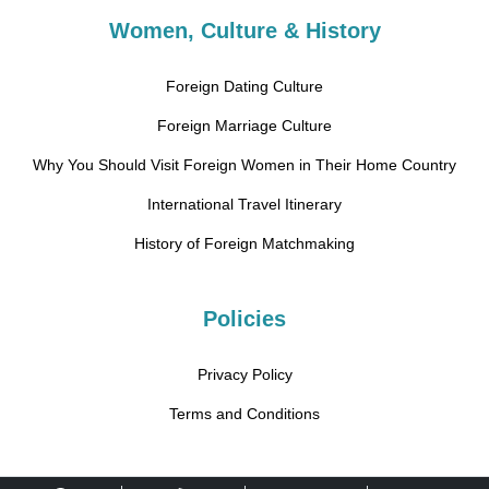
Women, Culture & History
Foreign Dating Culture
Foreign Marriage Culture
Why You Should Visit Foreign Women in Their Home Country
International Travel Itinerary
History of Foreign Matchmaking
Policies
Privacy Policy
Terms and Conditions