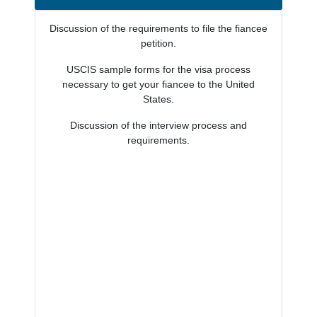
Discussion of the requirements to file the fiancee
petition.
USCIS sample forms for the visa process
necessary to get your fiancee to the United
States.
Discussion of the interview process and
requirements.