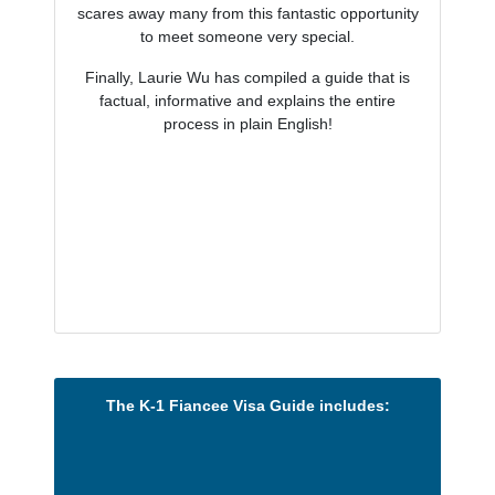
scares away many from this fantastic opportunity
to meet someone very special.
Finally, Laurie Wu has compiled a guide that is
factual, informative and explains the entire
process in plain English!
The K-1 Fiancee Visa Guide includes: