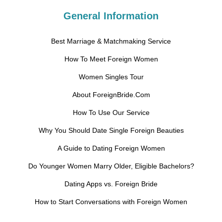
General Information
Best Marriage & Matchmaking Service
How To Meet Foreign Women
Women Singles Tour
About ForeignBride.Com
How To Use Our Service
Why You Should Date Single Foreign Beauties
A Guide to Dating Foreign Women
Do Younger Women Marry Older, Eligible Bachelors?
Dating Apps vs. Foreign Bride
How to Start Conversations with Foreign Women