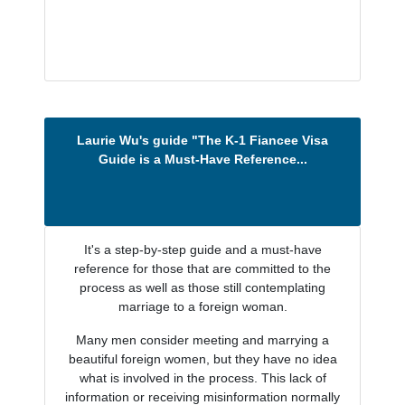
Laurie Wu's guide "The K-1 Fiancee Visa
Guide is a Must-Have Reference...
It's a step-by-step guide and a must-have
reference for those that are committed to the
process as well as those still contemplating
marriage to a foreign woman.
Many men consider meeting and marrying a
beautiful foreign women, but they have no idea
what is involved in the process. This lack of
information or receiving misinformation normally