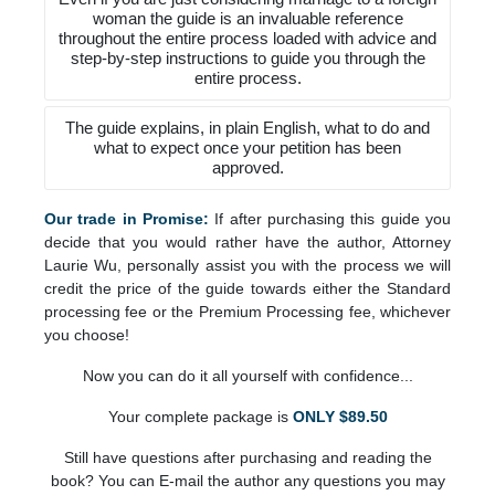
woman the guide is an invaluable reference
throughout the entire process loaded with advice and
step-by-step instructions to guide you through the
entire process.
The guide explains, in plain English, what to do and
what to expect once your petition has been
approved.
Our trade in Promise:
If after purchasing this guide you
decide that you would rather have the author, Attorney
Laurie Wu, personally assist you with the process we will
credit the price of the guide towards either the Standard
processing fee or the Premium Processing fee, whichever
you choose!
Now you can do it all yourself with confidence...
Your complete package is
ONLY $89.50
Still have questions after purchasing and reading the
book? You can E-mail the author any questions you may