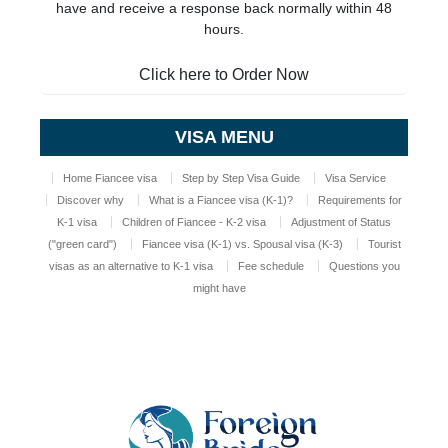
have and receive a response back normally within 48
hours.
Click here to Order Now
VISA MENU
Home Fiancee visa
Step by Step Visa Guide
Visa Service
Discover why
What is a Fiancee visa (K-1)?
Requirements for
K-1 visa
Children of Fiancee - K-2 visa
Adjustment of Status
("green card")
Fiancee visa (K-1) vs. Spousal visa (K-3)
Tourist
visas as an alternative to K-1 visa
Fee schedule
Questions you
might have