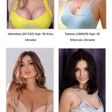
Valentina (187102) Age: 56
Kiev,
Tatiana (196629) Age: 45
Ukraine
Kherson, Ukraine