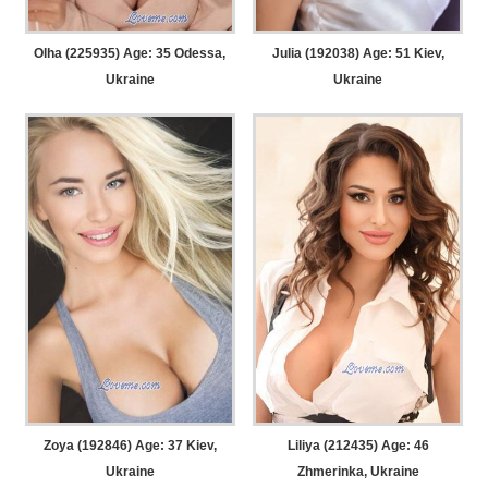
Olha (225935) Age: 35
Odessa,
Julia (192038) Age: 51
Kiev,
Ukraine
Ukraine
Zoya (192846) Age: 37
Kiev,
Liliya (212435) Age: 46
Ukraine
Zhmerinka, Ukraine