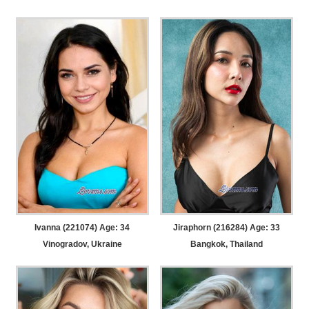
Ivanna (221074) Age: 34
Jiraphorn (216284) Age: 33
Vinogradov, Ukraine
Bangkok, Thailand