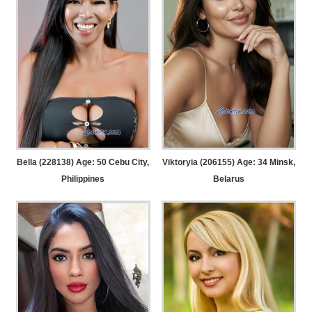
Bella (228138) Age: 50
Cebu City,
Viktoryia (206155) Age: 34
Minsk,
Philippines
Belarus