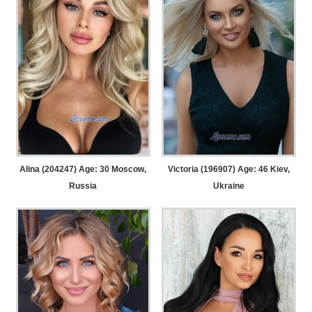
Alina (204247) Age: 30
Moscow,
Victoria (196907) Age: 46
Kiev,
Russia
Ukraine