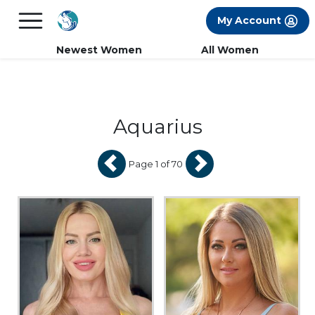
×
FREE International Dating Seminar in Los
My Account
Angeles, CA.
RSVP Now! >>
Newest Women
All Women
Aquarius
Page 1 of 70