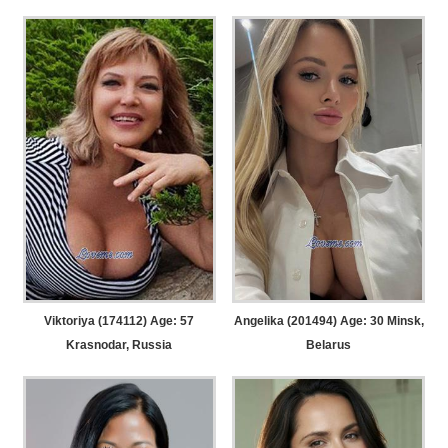
Viktoriya (174112) Age: 57
Angelika (201494) Age: 30
Minsk,
Krasnodar, Russia
Belarus