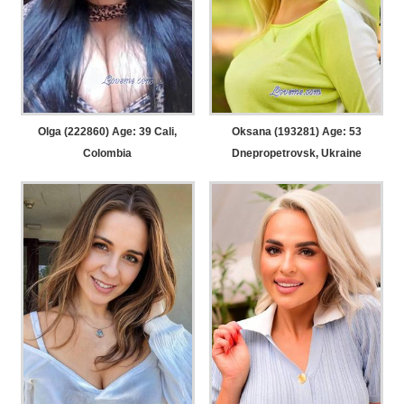
Olga (222860) Age: 39
Cali,
Oksana (193281) Age: 53
Colombia
Dnepropetrovsk, Ukraine