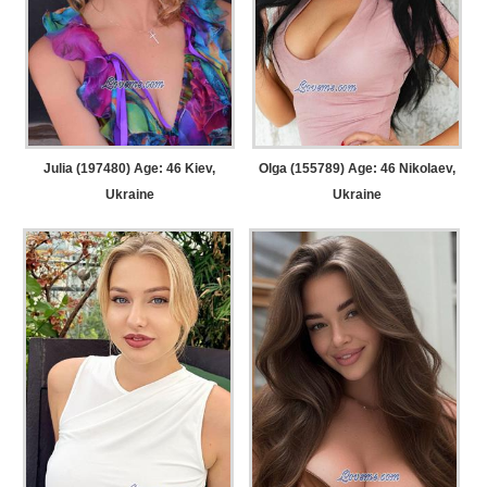
Julia (197480) Age: 46
Kiev,
Olga (155789) Age: 46
Nikolaev,
Ukraine
Ukraine