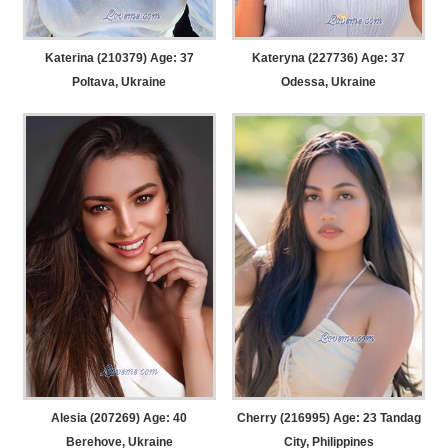
Katerina (210379) Age: 37
Kateryna (227736) Age: 37
Poltava, Ukraine
Odessa, Ukraine
Alesia (207269) Age: 40
Cherry (216995) Age: 23
Tandag
Berehove, Ukraine
City, Philippines