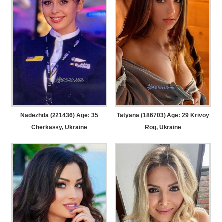
Nadezhda (221436) Age: 35
Tatyana (186703) Age: 29
Krivoy
Cherkassy, Ukraine
Rog, Ukraine