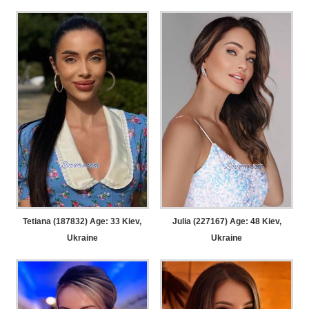
Tetiana (187832) Age: 33
Kiev,
Julia (227167) Age: 48
Kiev,
Ukraine
Ukraine