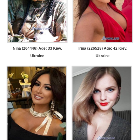
Nina (204446) Age: 33
Kiev,
Irina (226528) Age: 42
Kiev,
Ukraine
Ukraine