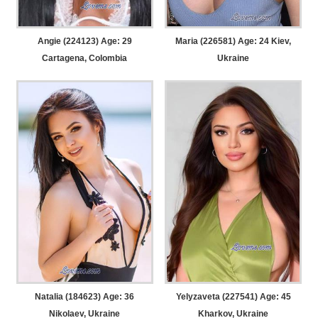
Angie (224123) Age: 29
Maria (226581) Age: 24
Kiev,
Cartagena, Colombia
Ukraine
Natalia (184623) Age: 36
Yelyzaveta (227541) Age: 45
Nikolaev, Ukraine
Kharkov, Ukraine