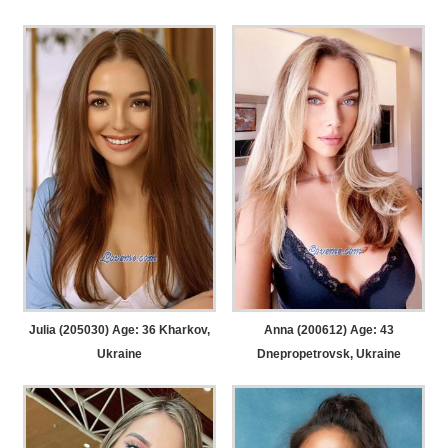
Julia (205030) Age: 36
Kharkov,
Anna (200612) Age: 43
Ukraine
Dnepropetrovsk, Ukraine