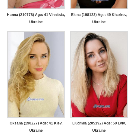
Hanna (210778) Age: 41
Vinnitsia,
Elena (198123) Age: 49
Kharkov,
Ukraine
Ukraine
Oksana (190227) Age: 41
Kiev,
Liudmila (205192) Age: 50
Lviv,
Ukraine
Ukraine