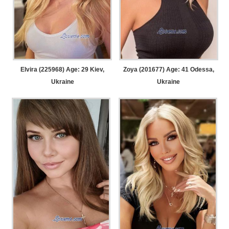
Elvira (225968) Age: 29
Kiev,
Zoya (201677) Age: 41
Odessa,
Ukraine
Ukraine