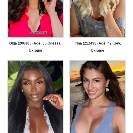
Olga (206305) Age: 35
Odessa,
Irina (212498) Age: 42
Kiev,
Ukraine
Ukraine