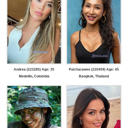
Andrea (223285) Age: 35
Patcharawee (220459) Age: 45
Medellin, Colombia
Bangkok, Thailand