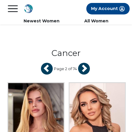
×
FREE International Dating Seminar in Los
My Account
Angeles, CA.
RSVP Now! >>
Newest Women
All Women
Cancer
Page 2 of 74