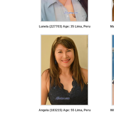
Request
Fiancee
Visa
Kit
Lunela (227703) Age: 35
Lima, Peru
Ma
Media
&
Client
Testimonials
Tour
Videos
Testimonial
Videos
Informational
Angela (183215) Age: 55
Lima, Peru
Wi