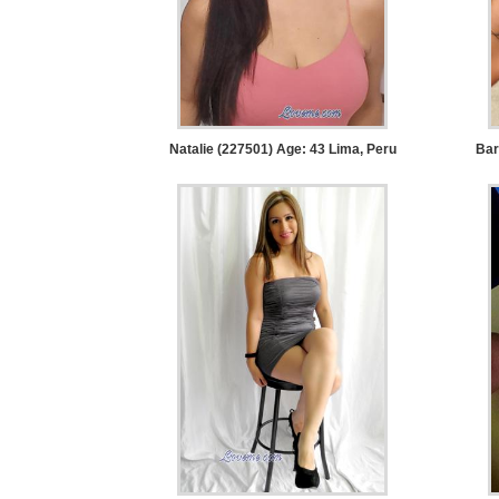
Women
Latin
Women
Ukraine
Women
Natalie (227501) Age: 43
Lima, Peru
Bar
Russian
Women
Weekly
Auto
Match
Wizard
Book
a