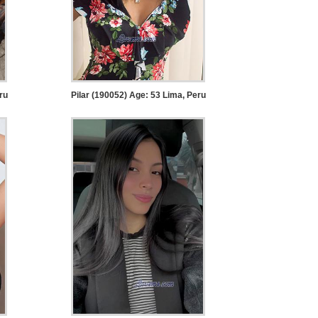
ru
Pilar (190052) Age: 53
Lima, Peru