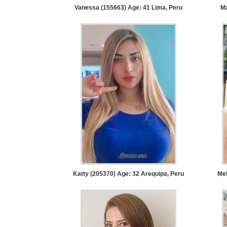
Tour,
Vanessa (155663) Age: 41
Lima, Peru
Ma
Travel
&
Meet
Her
Group
Tours
Club
Tours
One-
on-
one
Katty (205370) Age: 32
Arequipa, Peru
Mel
Introductions