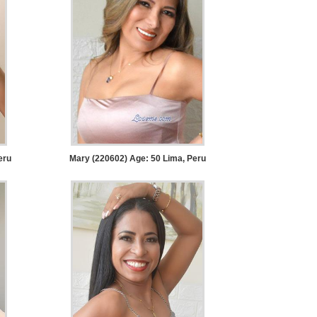
eru
Mary (220602) Age: 50
Lima, Peru