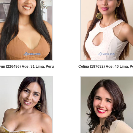
ynn (226496) Age: 31
Lima, Peru
Celina (187032) Age: 40
Lima, P