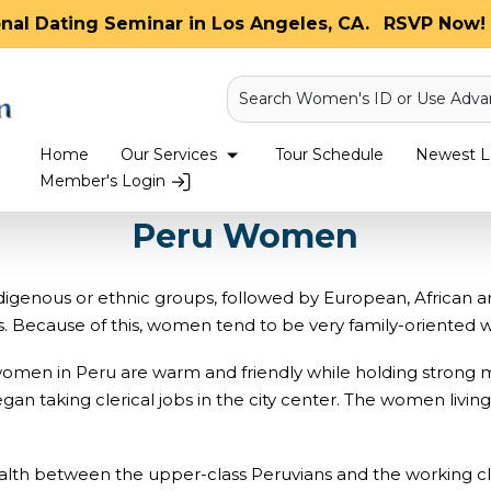
onal Dating Seminar in Los Angeles, CA.
RSVP Now! 
Search Women's ID or Use Adva
Home
Our Services
Tour Schedule
Newest La
Member's Login
Peru Women
enous or ethnic groups, followed by European, African an
. Because of this, women tend to be very family-oriented wi
, women in Peru are warm and friendly while holding strong 
taking clerical jobs in the city center. The women living 
lth between the upper-class Peruvians and the working clas