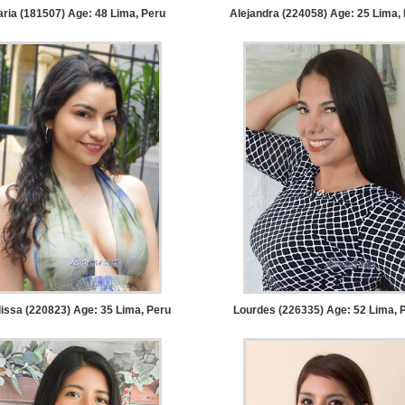
ria (181507) Age: 48
Lima, Peru
Alejandra (224058) Age: 25
Lima, 
issa (220823) Age: 35
Lima, Peru
Lourdes (226335) Age: 52
Lima, 