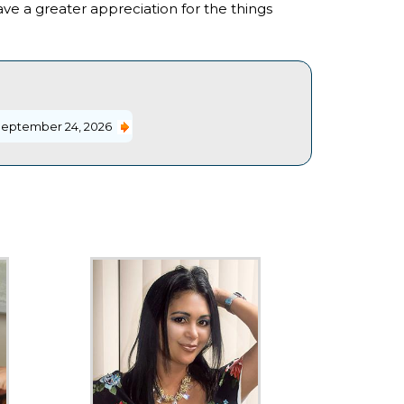
 have a greater appreciation for the things
eptember 24, 2026