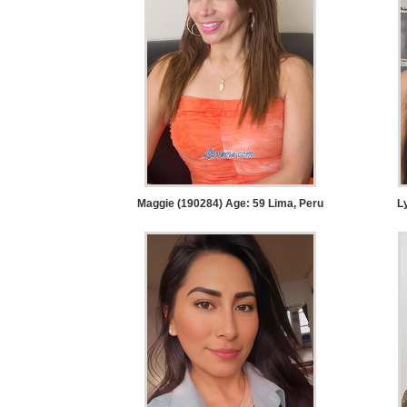
Service
Options
We
Offer
Virtual
Phone
/
Video
Maggie (190284) Age: 59
Lima, Peru
L
Translation
Executive
Plan
Package
Gift
Sending
IMBRA