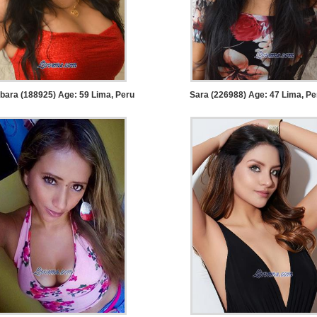
bara (188925) Age: 59
Lima, Peru
Sara (226988) Age: 47
Lima, Pe