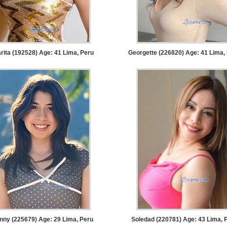
rita (192528) Age: 41
Lima, Peru
Georgette (226820) Age: 41
Lima,
nny (225679) Age: 29
Lima, Peru
Soledad (220781) Age: 43
Lima, 