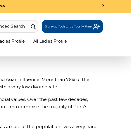
×
>>
nced Search
Sign-up Today, It's Totally Free.
dies Profile
All Ladies Profile
d Asian influence. More than 76% of the
th a very low divorce rate.
moral values. Over the past few decades,
in Lima comprise the majority of Peru's
s, most of the population lives a very hard