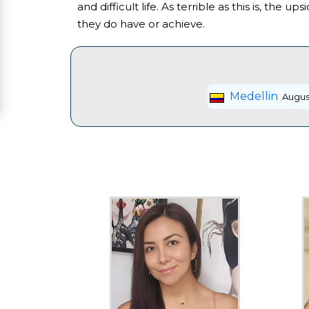
and difficult life. As terrible as this is, the
Women
they do have or achieve.
Signup
For
Free
Medellin
August
Upgrade
to
Platinum
Membership
See
Women's
Profiles
Asian