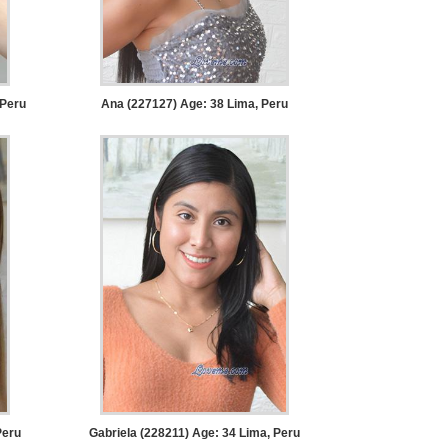
 Peru
Ana (227127) Age: 38
Lima, Peru
Peru
Gabriela (228211) Age: 34
Lima, Peru