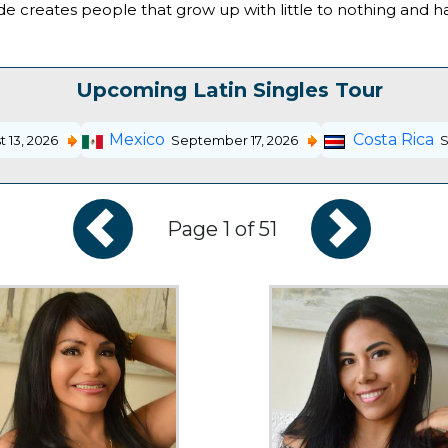
 upside creates people that grow up with little to nothing and
Upcoming Latin Singles Tour
Mexico
Costa Rica
 13, 2026
September 17, 2026
S
Page 1 of 51