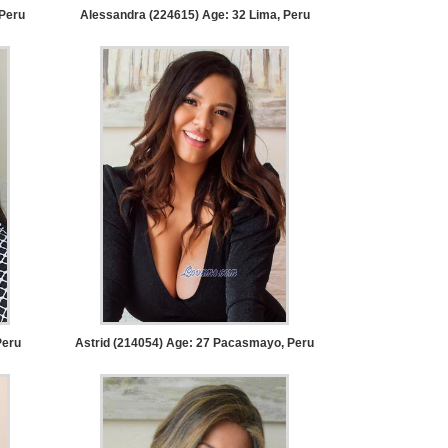
Peru
Alessandra (224615) Age: 32
Lima, Peru
Peru
Astrid (214054) Age: 27
Pacasmayo, Peru