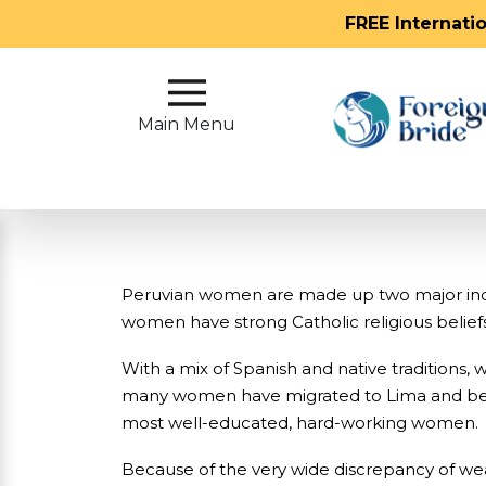
FREE Internati
Main
Menu
Main Menu
Close
?
How
Our
Peruvian women are made up two major indig
Service
women have strong Catholic religious beliefs
Works
With a mix of Spanish and native traditions
How
many women have migrated to Lima and began 
To
most well-educated, hard-working women.
Meet
Because of the very wide discrepancy of wea
Foreign