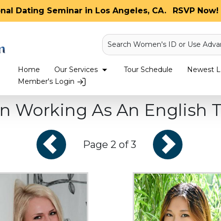
onal Dating Seminar in Los Angeles, CA.
RSVP Now! 
Search Women's ID or Use Adva
Home
Our Services
Tour Schedule
Newest La
Member's Login
 Working As An English T
Page 2 of 3