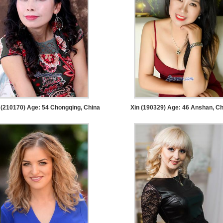
(210170) Age: 54
Chongqing, China
Xin (190329) Age: 46
Anshan, Ch