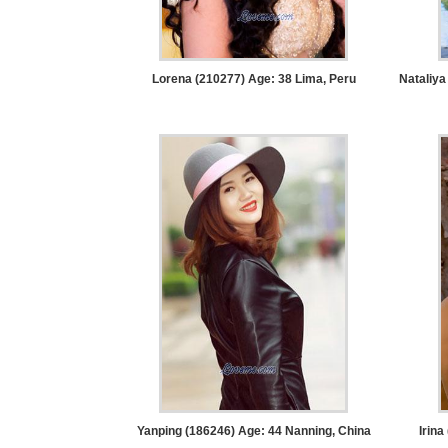
Women
Latin
Women
Lorena (210277) Age: 38
Lima, Peru
Nataliya
Ukraine
Women
Russian
Women
Weekly
Auto
Match
Wizard
Book
Yanping (186246) Age: 44
Nanning, China
Irina
a