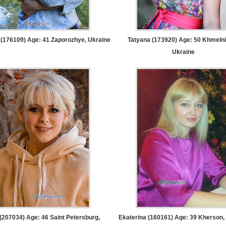
 (176109) Age: 41
Zaporozhye, Ukraine
Tatyana (173920) Age: 50
Khmelni
Ukraine
 (207034) Age: 46
Saint Petersburg,
Ekaterina (160161) Age: 39
Kherson, 