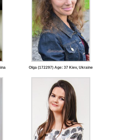
ina
Olga (172297) Age: 37
Kiev, Ukraine