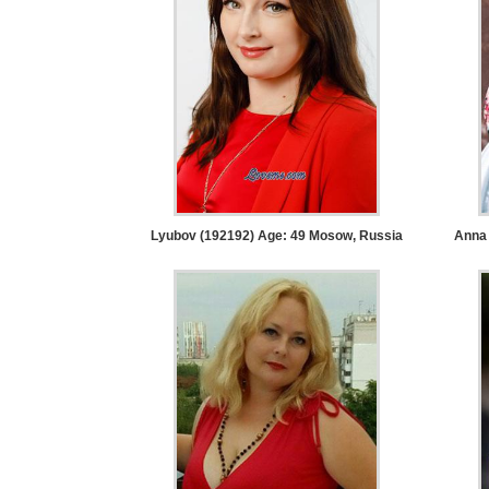
Service
Options
We
Offer
Virtual
Phone
/
Video
Lyubov (192192) Age: 49
Mosow, Russia
Anna 
Translation
Executive
Plan
Package
Gift
Sending
IMBRA