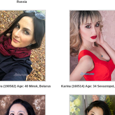
Russia
ya (190582) Age: 40
Minsk, Belarus
Karina (160514) Age: 34
Sevastopol,