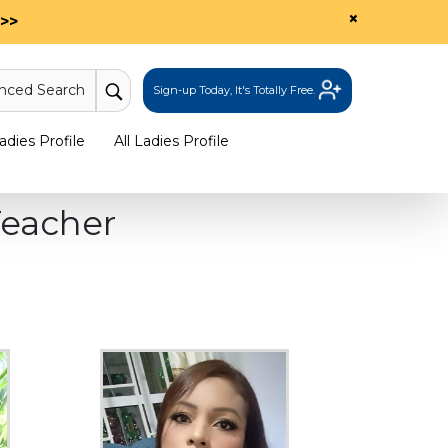
×
>>
nced Search
Sign-up Today, It's Totally Free.
dies Profile
All Ladies Profile
eacher