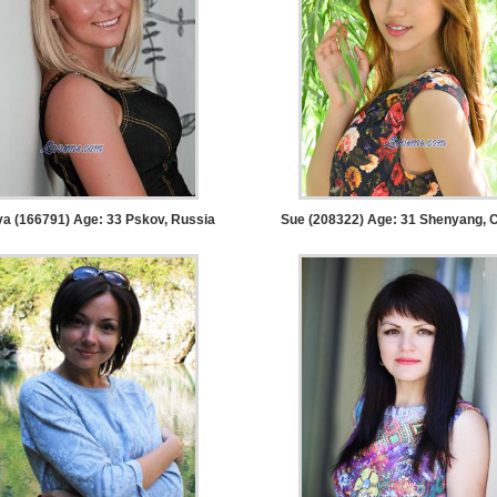
ya (166791) Age: 33
Pskov, Russia
Sue (208322) Age: 31
Shenyang, C