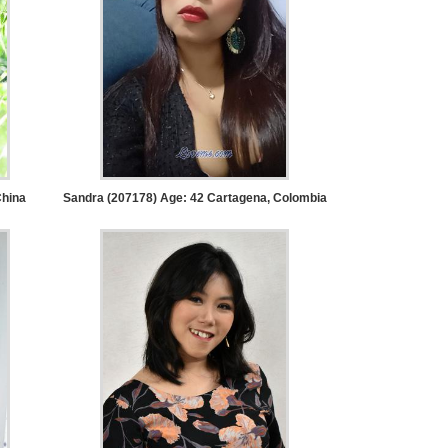
hina
Sandra (207178) Age: 42
Cartagena, Colombia