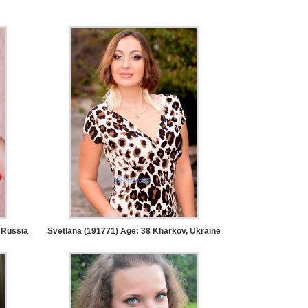
 Russia
Svetlana (191771) Age: 38
Kharkov, Ukraine