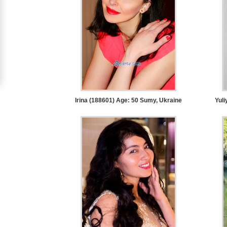
Women
Signup
For
Free
Upgrade
to
Irina (188601) Age: 50
Sumy, Ukraine
Yuli
Platinum
Membership
See
Women's
Profiles
Asian