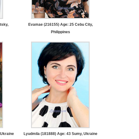
tsky,
Evamae (216155) Age: 25
Cebu City,
Philippines
Ukraine
Lyudmila (181888) Age: 43
Sumy, Ukraine