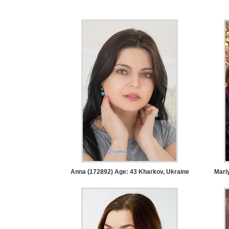
Tour,
Travel
&
Meet
Her
Group
Tours
Club
Tours
One-
on-
one
Anna (172892) Age: 43
Kharkov, Ukraine
Mari
Introductions