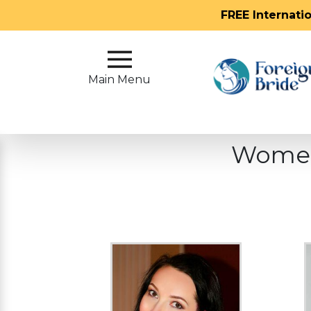
FREE Internati
Main
Menu
Main Menu
Close
Women
?
How
Our
Service
Works
How
To
Meet
Foreign