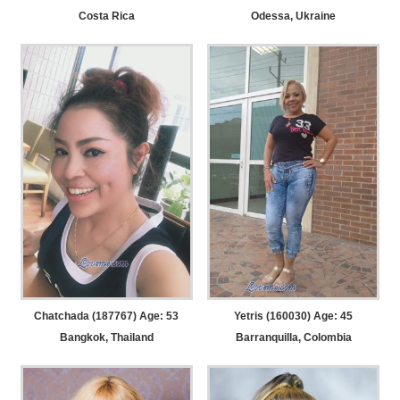
Costa Rica
Odessa, Ukraine
Chatchada (187767) Age: 53
Yetris (160030) Age: 45
Bangkok, Thailand
Barranquilla, Colombia