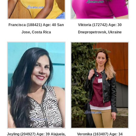
Francisca (188421) Age: 40
San
Viktoria (172742) Age: 30
Jose, Costa Rica
Dnepropetrovsk, Ukraine
Jeyling (204927) Age: 39
Alajuela,
Veronika (163407) Age: 34