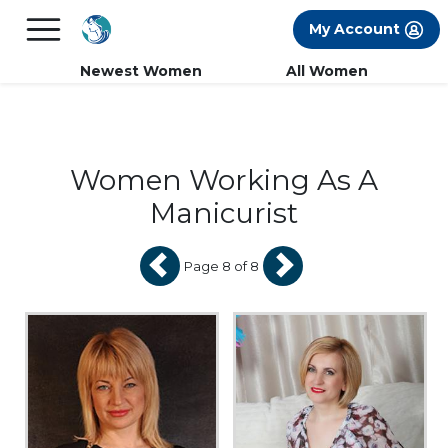
×
FREE International Dating Seminar in Los
My Account
Angeles, CA.
RSVP Now! >>
Newest Women
All Women
Women Working As A
Manicurist
Page 8 of 8