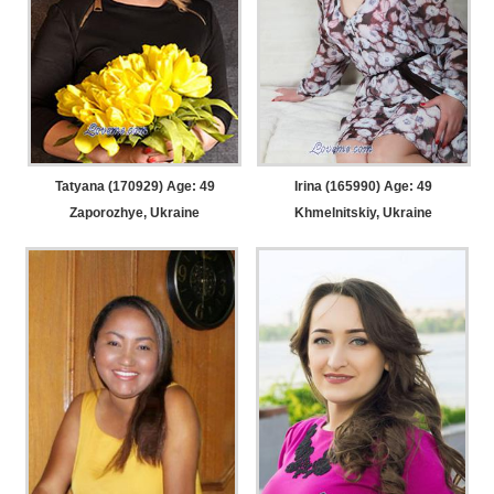
Tatyana (170929) Age: 49
Irina (165990) Age: 49
Zaporozhye, Ukraine
Khmelnitskiy, Ukraine