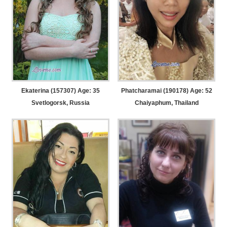
Ekaterina (157307) Age: 35
Phatcharamai (190178) Age: 52
Svetlogorsk, Russia
Chaiyaphum, Thailand