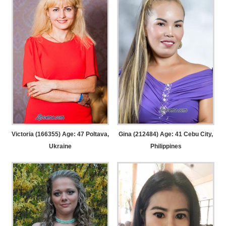
Victoria (166355) Age: 47
Poltava,
Gina (212484) Age: 41
Cebu City,
Ukraine
Philippines