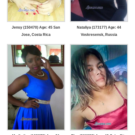
Jensy (150470) Age: 45
San
Nataliya (173177) Age: 44
Jose, Costa Rica
Voskresensk, Russia