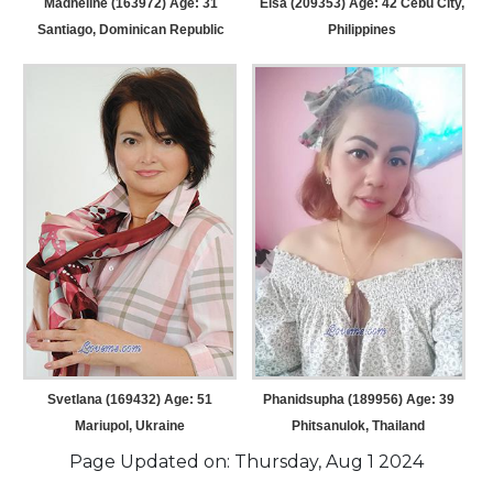
Madheline (163972) Age: 31
Elsa (209353) Age: 42
Cebu City,
Santiago, Dominican Republic
Philippines
Svetlana (169432) Age: 51
Phanidsupha (189956) Age: 39
Mariupol, Ukraine
Phitsanulok, Thailand
Page Updated on: Thursday, Aug 1 2024