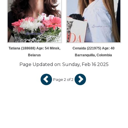
Tatiana (188688) Age: 54
Minsk,
Cenaida (221975) Age: 40
Belarus
Barranquilla, Colombia
Page Updated on: Sunday, Feb 16 2025
Page 2 of 2