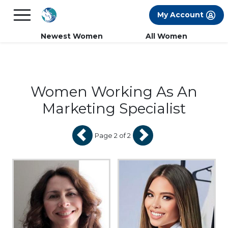
×
FREE International Dating Seminar in Los
My Account
Angeles, CA.
RSVP Now! >>
Newest Women
All Women
Women Working As An
Marketing Specialist
Page 2 of 2