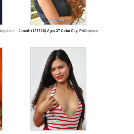
ilippines
Janeth (187626) Age: 37
Cebu City, Philippines