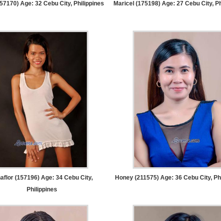
157170) Age: 32
Cebu City, Philippines
Maricel (175198) Age: 27
Cebu City, Ph
aflor (157196) Age: 34
Cebu City,
Honey (211575) Age: 36
Cebu City, Ph
Philippines