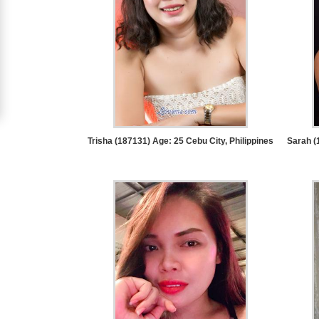
Women
Signup
For
Free
Upgrade
to
Trisha (187131) Age: 25
Cebu City, Philippines
Sarah (
Platinum
Membership
See
Women's
Profiles
Asian