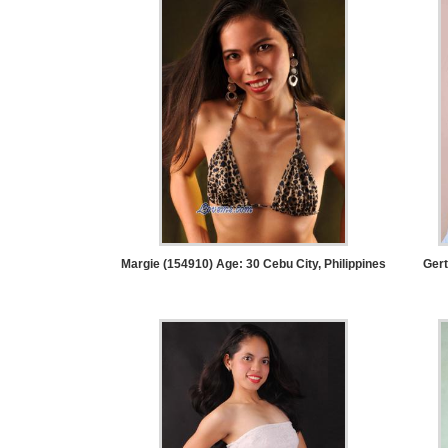
Service
Options
We
Offer
Virtual
Phone
/
Video
Translation
Executive
Margie (154910) Age: 30
Cebu City, Philippines
Gert
Plan
Package
Gift
Sending
IMBRA