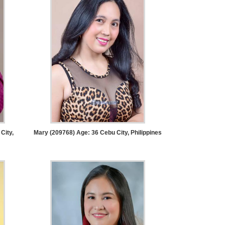
City,
Mary (209768) Age: 36
Cebu City, Philippines