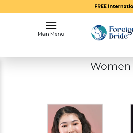
FREE Internati
Main
Menu
Main Menu
Close
Women W
?
How
Our
Service
Works
How
To
Meet
Foreign