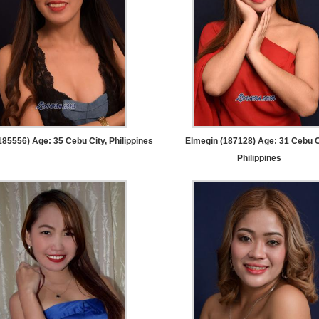
185556) Age: 35
Cebu City, Philippines
Elmegin (187128) Age: 31
Cebu C
Philippines