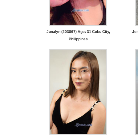
Women
Latin
Women
Ukraine
Junalyn (203867) Age: 31
Cebu City,
Jen
Philippines
Women
Russian
Women
Weekly
Auto
Match
Wizard
Book
a