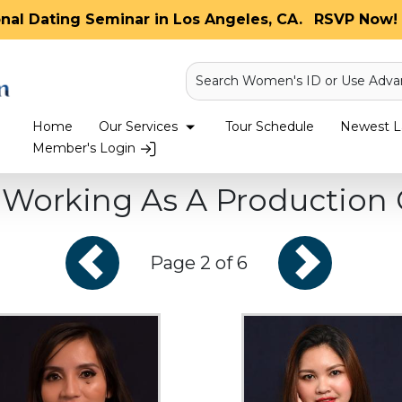
onal Dating Seminar in Los Angeles, CA.
RSVP Now! 
Search Women's ID or Use Adva
Home
Our Services
Tour Schedule
Newest La
Member's Login
orking As A Production 
Page 2 of 6