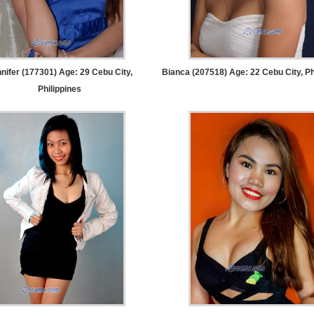
nifer (177301) Age: 29
Cebu City,
Bianca (207518) Age: 22
Cebu City, Ph
Philippines