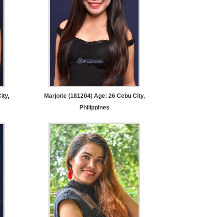
ity,
Marjorie (181204) Age: 26
Cebu City,
Philippines