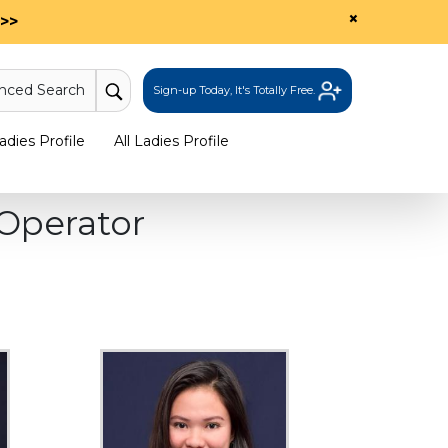
×
>>
nced Search
Sign-up Today, It's Totally Free.
dies Profile
All Ladies Profile
Operator