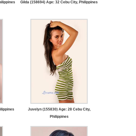
ilippines
Gilda (158694) Age: 32
Cebu City, Philippines
ilippines
Juvelyn (155830) Age: 28
Cebu City,
Philippines