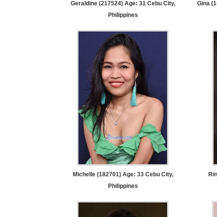
Geraldine (217524) Age: 31
Cebu City,
Gina (
Tour,
Philippines
Travel
&
Meet
Her
Group
Tours
Club
Tours
One-
on-
one
Introductions
Michelle (182701) Age: 33
Cebu City,
Rin
Philippines