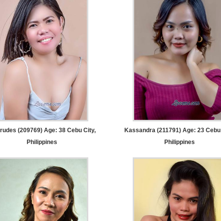
rudes (209769) Age: 38
Cebu City,
Kassandra (211791) Age: 23
Cebu 
Philippines
Philippines