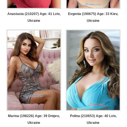
Anastasia (210207) Age: 41
Lviv,
Evgenia (190675) Age: 33
Kiev,
Ukraine
Ukraine
Marina (198226) Age: 39
Dnipro,
Polina (210653) Age: 40
Lviv,
Ukraine
Ukraine