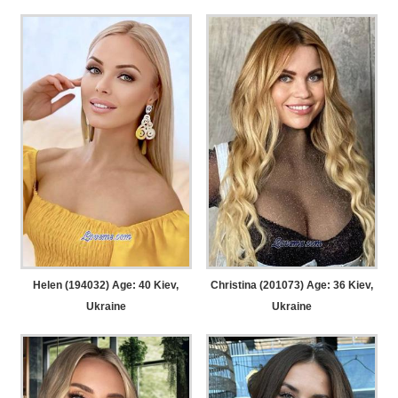
Helen (194032) Age: 40
Kiev,
Christina (201073) Age: 36
Kiev,
Ukraine
Ukraine