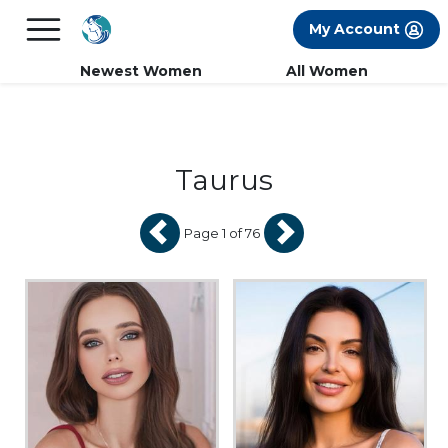
×
FREE International Dating Seminar in Los
My Account
Angeles, CA.
RSVP Now! >>
Newest Women
All Women
Taurus
Page 1 of 76