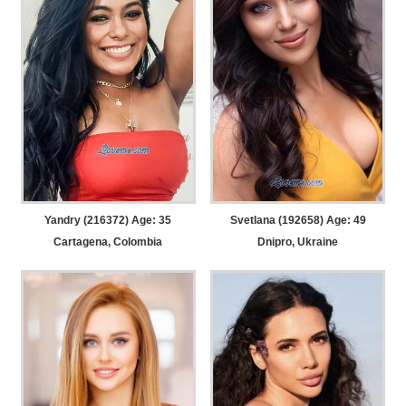
Yandry (216372) Age: 35
Svetlana (192658) Age: 49
Cartagena, Colombia
Dnipro, Ukraine