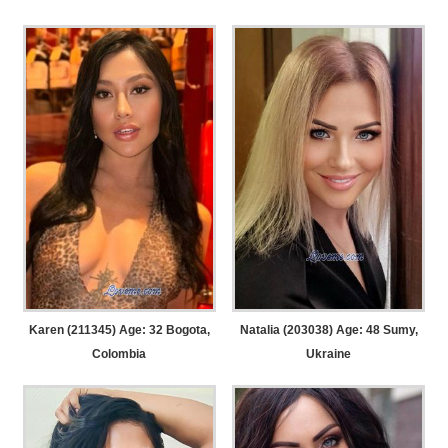
Karen (211345) Age: 32
Bogota,
Natalia (203038) Age: 48
Sumy,
Colombia
Ukraine