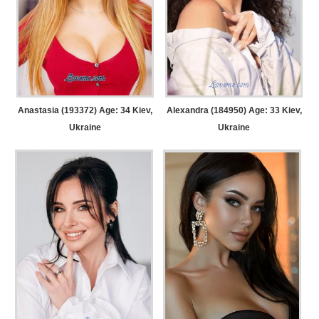
Anastasia (193372) Age: 34
Kiev,
Alexandra (184950) Age: 33
Kiev,
Ukraine
Ukraine