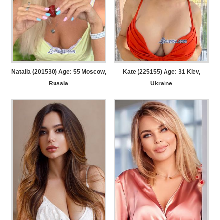
Natalia (201530) Age: 55
Moscow,
Kate (225155) Age: 31
Kiev,
Russia
Ukraine