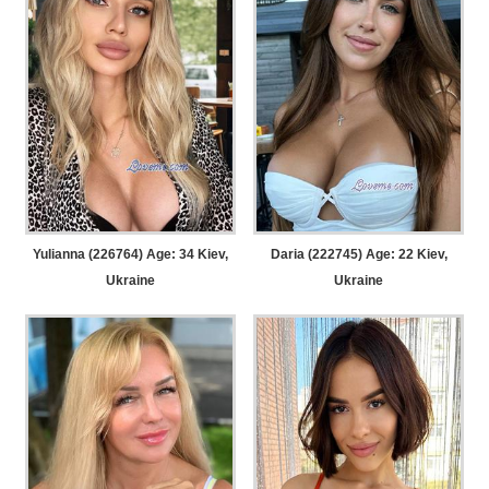
Yulianna (226764) Age: 34
Kiev,
Daria (222745) Age: 22
Kiev,
Ukraine
Ukraine