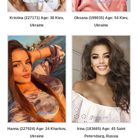
Kristina (227171) Age: 38
Kiev,
Oksana (199035) Age: 54
Kiev,
Ukraine
Ukraine
Hanna (227924) Age: 24
Kharkov,
Irina (183665) Age: 45
Saint
Ukraine
Petersburg, Russia