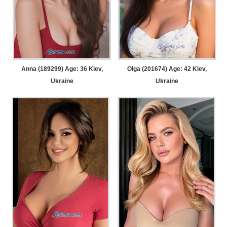
Anna (189299) Age: 36
Kiev,
Olga (201674) Age: 42
Kiev,
Ukraine
Ukraine