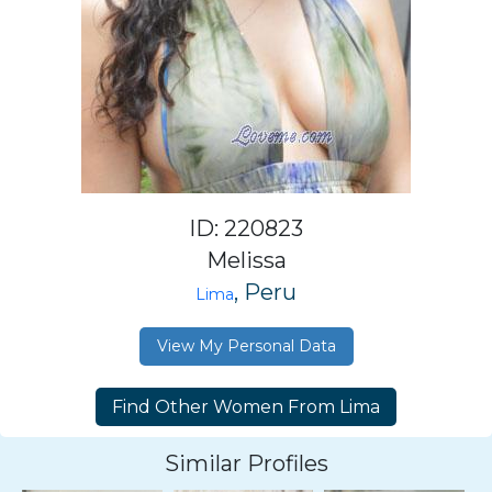
ID: 220823
Melissa
, Peru
Lima
View My Personal Data
Similar Profiles