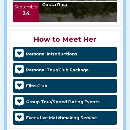
Costa Rica
September
24
How to Meet Her
Personal Introductions
Personal Tour/Club Package
Elite Club
Group Tour/Speed Dating Events
Executive Matchmaking Service