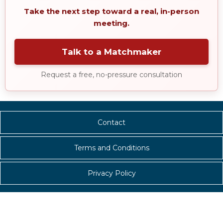
Take the next step toward a real, in-person
meeting.
Talk to a Matchmaker
Request a free, no-pressure consultation
Contact
Terms and Conditions
Privacy Policy