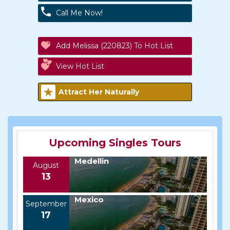
Call Me Now!
Add Melissa (220823) To Hot List
View Hot List
Attract Her Naturally
Upcoming Singles Tours
Medellin
August
13
Mexico
September
17