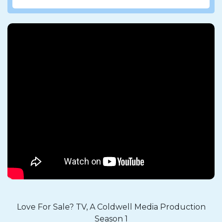
Love For Sale? TV, A Coldwell Media Production
Season 1