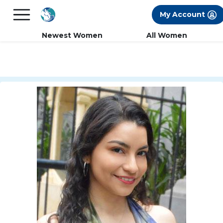
×
FREE International Dating Seminar in Los
My Account
Angeles, CA.
RSVP Now! >>
Newest Women
All Women