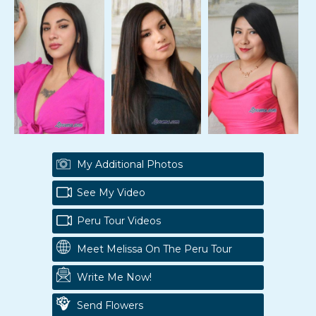
My Additional Photos
See My Video
Peru Tour Videos
Meet Melissa On The Peru Tour
Write Me Now!
Send Flowers