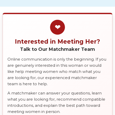
❤
Interested in Meeting Her?
Talk to Our Matchmaker Team
Online communication is only the beginning. If you
are genuinely interested in this woman or would
like help meeting women who match what you
are looking for, our experienced matchmaker
team is here to help.
A matchmaker can answer your questions, learn
what you are looking for, recommend compatible
introductions, and explain the best path toward
meeting women in person.