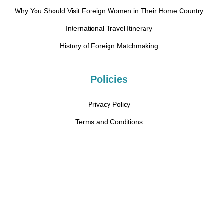
Why You Should Visit Foreign Women in Their Home Country
International Travel Itinerary
History of Foreign Matchmaking
Policies
Privacy Policy
Terms and Conditions