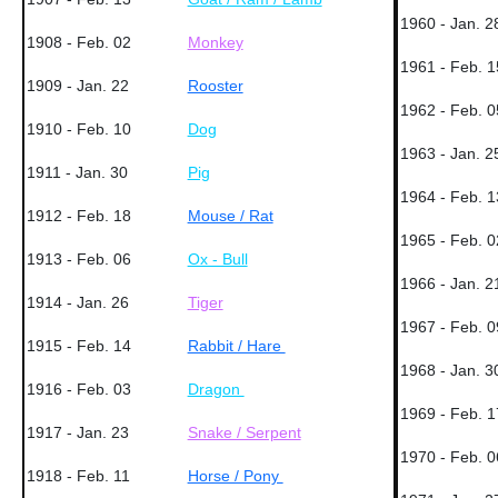
1960 - Jan. 2
1908 - Feb. 02
Monkey
1961 - Feb. 1
1909 - Jan. 22
Rooster
1962 - Feb. 0
1910 - Feb. 10
Dog
1963 - Jan. 2
1911 - Jan. 30
Pig
1964 - Feb. 1
1912 - Feb. 18
Mouse / Rat
1965 - Feb. 0
1913 - Feb. 06
Ox - Bull
1966 - Jan. 2
1914 - Jan. 26
Tiger
1967 - Feb. 0
1915 - Feb. 14
Rabbit / Hare
1968 - Jan. 3
1916 - Feb. 03
Dragon
1969 - Feb. 1
1917 - Jan. 23
Snake / Serpent
1970 - Feb. 0
1918 - Feb. 11
Horse / Pony