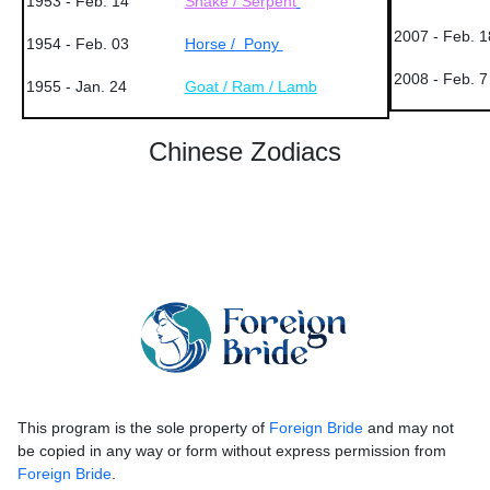
1953 - Feb. 14
Snake / Serpent
2007 - Feb. 1
1954 - Feb. 03
Horse / Pony
2008 - Feb. 7
1955 - Jan. 24
Goat / Ram / Lamb
Chinese Zodiacs
This program is the sole property of
Foreign Bride
and may not
be copied in any way or form without express permission from
Foreign Bride
.