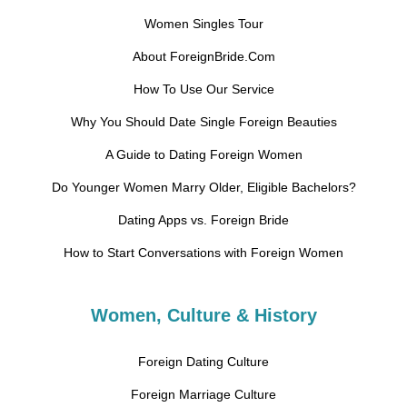
Women Singles Tour
About ForeignBride.Com
How To Use Our Service
Why You Should Date Single Foreign Beauties
A Guide to Dating Foreign Women
Do Younger Women Marry Older, Eligible Bachelors?
Dating Apps vs. Foreign Bride
How to Start Conversations with Foreign Women
Women, Culture & History
Foreign Dating Culture
Foreign Marriage Culture