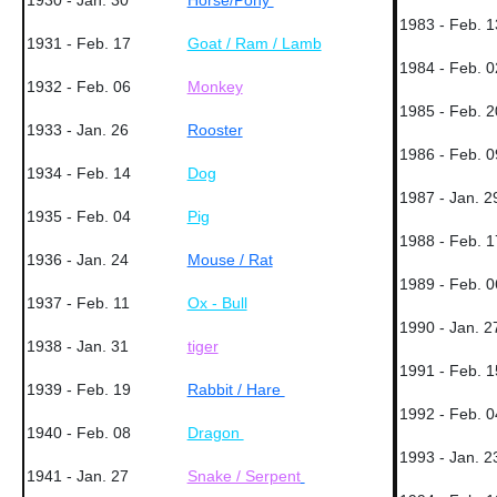
1930 - Jan. 30
Horse/Pony
1983 - Feb. 1
1931 - Feb. 17
Goat / Ram / Lamb
1984 - Feb. 0
1932 - Feb. 06
Monkey
1985 - Feb. 2
1933 - Jan. 26
Rooster
1986 - Feb. 0
1934 - Feb. 14
Dog
1987 - Jan. 2
1935 - Feb. 04
Pig
1988 - Feb. 1
1936 - Jan. 24
Mouse / Rat
1989 - Feb. 0
1937 - Feb. 11
Ox - Bull
1990 - Jan. 2
1938 - Jan. 31
tiger
1991 - Feb. 1
1939 - Feb. 19
Rabbit / Hare
1992 - Feb. 0
1940 - Feb. 08
Dragon
1993 - Jan. 2
1941 - Jan. 27
Snake / Serpent