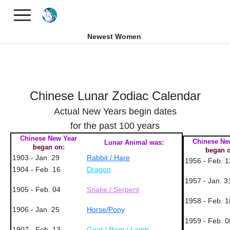
×
FREE International Dating Seminar in Los Angeles, CA.
RSVP Now! >>
Newest Women
Chinese Lunar Zodiac Calendar
Actual New Years begin dates
for the past 100 years
Chinese New Year
Chinese Ne
Lunar Animal was:
began on
:
began 
1903 - Jan. 29
Rabbit / Hare
1956 - Feb. 1
1904 - Feb. 16
Dragon
1957 - Jan. 3
1905 - Feb. 04
Snake / Serpent
1958 - Feb. 1
1906 - Jan. 25
Horse/Pony
1959 - Feb. 0
1907 - Feb. 13
Goat / Ram / Lamb