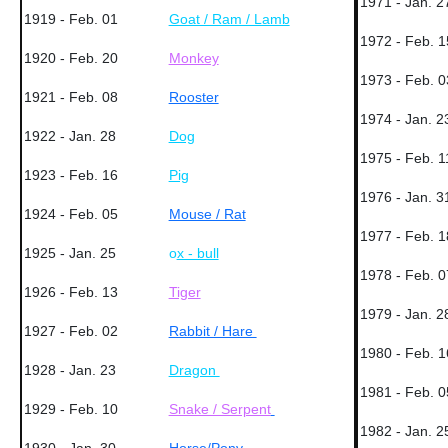
1971 - Jan. 2
1919 - Feb. 01
Goat / Ram / Lamb
1972 - Feb. 1
1920 - Feb. 20
Monkey
1973 - Feb. 0
1921 - Feb. 08
Rooster
1974 - Jan. 2
1922 - Jan. 28
Dog
1975 - Feb. 1
1923 - Feb. 16
Pig
1976 - Jan. 3
1924 - Feb. 05
Mouse / Rat
1977 - Feb. 1
1925 - Jan. 25
o
x - bull
1978 - Feb. 0
1926 - Feb. 13
Tiger
1979 - Jan. 2
1927 - Feb. 02
Rabbit / Hare
1980 - Feb. 1
1928 - Jan. 23
Dragon
1981 - Feb. 0
1929 - Feb. 10
Snake / Serpent
1982 - Jan. 2