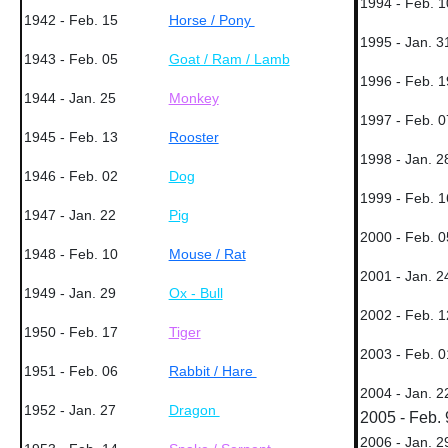
1994 - Feb. 1
1942 - Feb. 15
Horse / Pony
1995 - Jan. 3
1943 - Feb. 05
Goat / Ram / Lamb
1996 - Feb. 1
1944 - Jan. 25
Monkey
1997 - Feb. 0
1945 - Feb. 13
Rooster
1998 - Jan. 2
1946 - Feb. 02
Dog
1999 - Feb. 1
1947 - Jan. 22
Pig
2000 - Feb. 0
1948 - Feb. 10
Mouse / Rat
2001 - Jan. 2
1949 - Jan. 29
Ox - Bull
2002 - Feb. 1
1950 - Feb. 17
Tiger
2003 - Feb. 0
1951 - Feb. 06
Rabbit / Hare
2004 - Jan. 2
1952 - Jan. 27
Dragon
2005 - Feb. 
2006 - Jan. 2