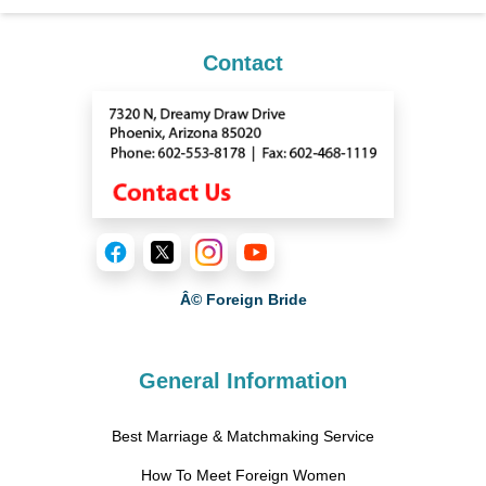
Contact
Â© Foreign Bride
General Information
Best Marriage & Matchmaking Service
How To Meet Foreign Women