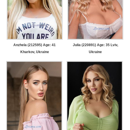
Anzhela (212595) Age: 41
Julia (220891) Age: 35
Lviv,
Kharkov, Ukraine
Ukraine