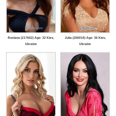
Ruslana (217602) Age: 32
Kiev,
Julia (206016) Age: 36
Kiev,
Ukraine
Ukraine