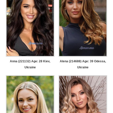
Anna (221132) Age: 28
Kiev,
Alena (214688) Age: 39
Odessa,
Ukraine
Ukraine