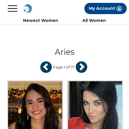
×
FREE International Dating Seminar in Los
My Account
Angeles, CA.
RSVP Now! >>
Newest Women
All Women
Aries
Page 1 of 77