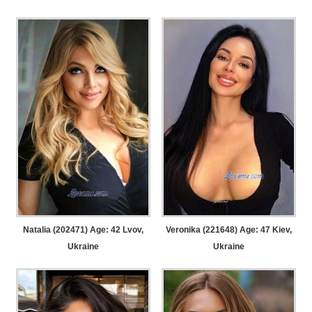
Natalia (202471) Age: 42
Lvov,
Veronika (221648) Age: 47
Kiev,
Ukraine
Ukraine