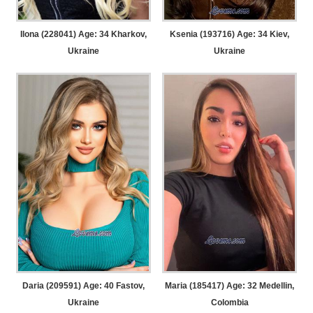
Ilona (228041) Age: 34
Kharkov,
Ksenia (193716) Age: 34
Kiev,
Ukraine
Ukraine
Daria (209591) Age: 40
Fastov,
Maria (185417) Age: 32
Medellin,
Ukraine
Colombia