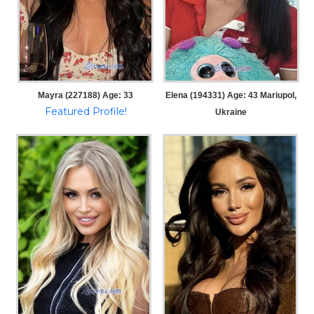
Mayra (227188) Age: 33
Elena (194331) Age: 43
Mariupol,
Featured Profile!
Ukraine