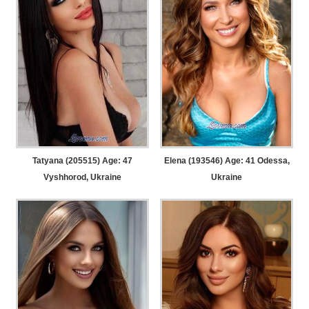
Tatyana (205515) Age: 47
Elena (193546) Age: 41
Odessa,
Vyshhorod, Ukraine
Ukraine