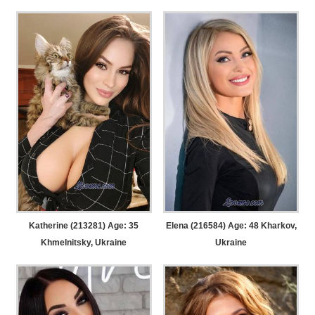
Katherine (213281) Age: 35
Elena (216584) Age: 48
Kharkov,
Khmelnitsky, Ukraine
Ukraine