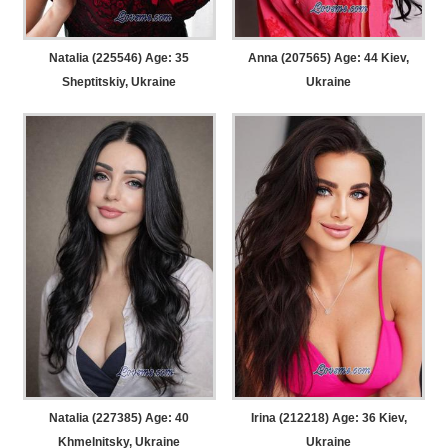
Natalia (225546) Age: 35
Anna (207565) Age: 44
Kiev,
Sheptitskiy, Ukraine
Ukraine
Natalia (227385) Age: 40
Irina (212218) Age: 36
Kiev,
Khmelnitsky, Ukraine
Ukraine