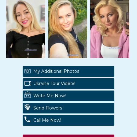
My Additional Photos
Ukraine Tour Videos
Write Me Now!
Send Flowers
Call Me Now!