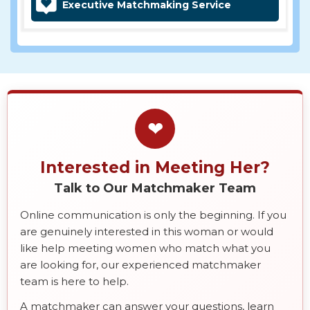
Executive Matchmaking Service
❤
Interested in Meeting Her?
Talk to Our Matchmaker Team
Online communication is only the beginning. If you
are genuinely interested in this woman or would
like help meeting women who match what you
are looking for, our experienced matchmaker
team is here to help.
A matchmaker can answer your questions, learn