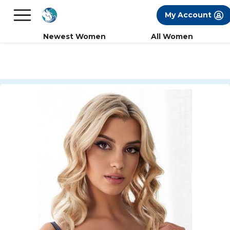
×
FREE International Dating Seminar in Los
My Account
Angeles, CA.
RSVP Now! >>
Newest Women
All Women