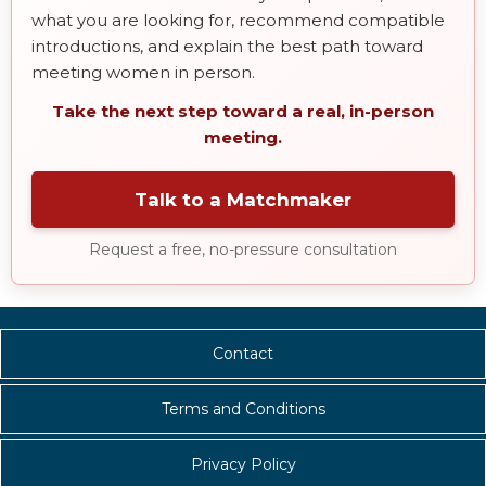
what you are looking for, recommend compatible
introductions, and explain the best path toward
meeting women in person.
Take the next step toward a real, in-person
meeting.
Talk to a Matchmaker
Request a free, no-pressure consultation
Contact
Terms and Conditions
Privacy Policy