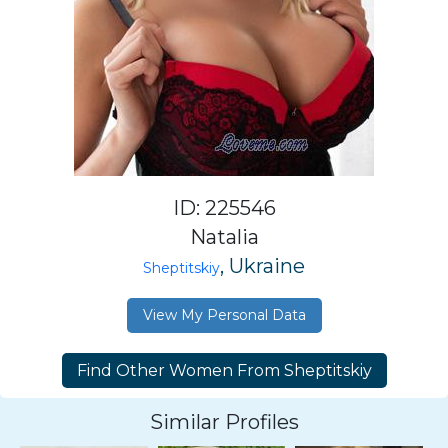
ID: 225546
Natalia
, Ukraine
Sheptitskiy
View My Personal Data
Similar Profiles