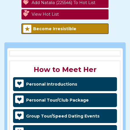
Add Natalia (225546) To Hot List
View Hot List
Become Irresistible
How to Meet Her
Personal Introductions
Personal Tour/Club Package
Group Tour/Speed Dating Events