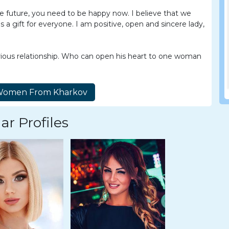
he future, you need to be happy now. I believe that we
s a gift for everyone. I am positive, open and sincere lady,
rious relationship. Who can open his heart to one woman
ar Profiles