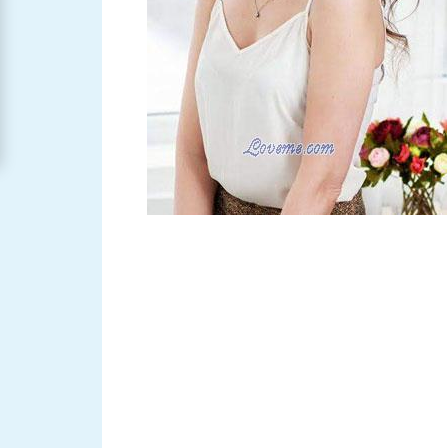
Women
Signup
For
Free
Upgrade
to
Platinum
Membership
See
Women's
Profiles
Asian