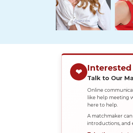
Tour,
Travel
&
Meet
Her
Group
Tours
Club
Interested
Tours
❤
Talk to Our 
One-
on-
Online communicati
like help meeting
one
here to help.
Introductions
A matchmaker can 
introductions, and