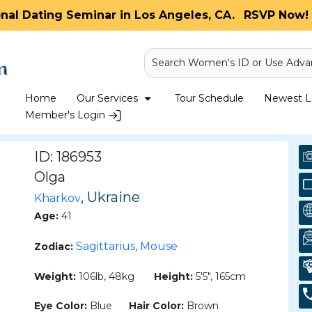
onal Dating Seminar in Los Angeles, CA.
RSVP Now! 
Search Women's ID or Use Adva
Home
Our Services
Tour Schedule
Newest La
Member's Login
ID: 186953
Olga
, Ukraine
Kharkov
Age:
41
Sagittarius
Mouse
Zodiac:
,
Weight:
106lb, 48kg
Height:
5'5", 165cm
Eye Color:
Blue
Hair Color:
Brown