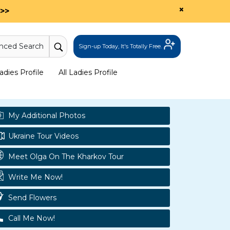
×
>>
nced Search
Sign-up Today, It's Totally Free.
dies Profile
All Ladies Profile
My Additional Photos
Ukraine Tour Videos
Meet Olga On The Kharkov Tour
Write Me Now!
Send Flowers
Call Me Now!