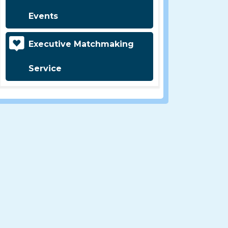
Events
Executive Matchmaking
Service