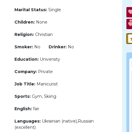
Marital Status:
Single
Children:
None
Religion:
Christian
Smoker:
No
Drinker:
No
Education:
University
Company:
Private
Job Title:
Manicurist
Sports:
Gym, Skiing
English:
fair
Languages:
Ukrainian (native),Russian
(excellent)