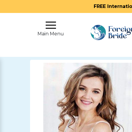
FREE Internati
Main
Menu
Main Menu
Close
?
How
Our
Service
Works
How
To
Meet
Foreign