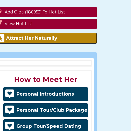
Add Olga (186953) To Hot List
View Hot List
Attract Her Naturally
How to Meet Her
Personal Introductions
Personal Tour/Club Package
Group Tour/Speed Dating