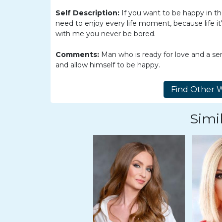
Women
Self Description:
If you want to be happy in t
Latin
need to enjoy every life moment, because life it'
Women
with me you never be bored.
Ukraine
Comments:
Man who is ready for love and a se
Women
and allow himself to be happy.
Russian
Women
Weekly
Simil
Auto
Match
Wizard
Book
a