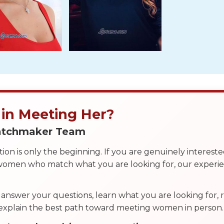
 in Meeting Her?
Matchmaker Team
on is only the beginning. If you are genuinely interest
 women who match what you are looking for, our exper
answer your questions, learn what you are looking for
 explain the best path toward meeting women in person.