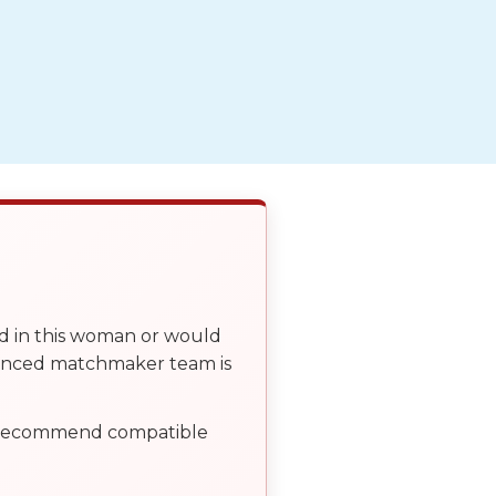
ed in this woman or would
ienced matchmaker team is
, recommend compatible