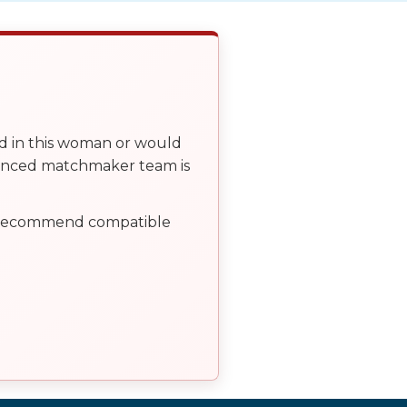
ed in this woman or would
ienced matchmaker team is
, recommend compatible