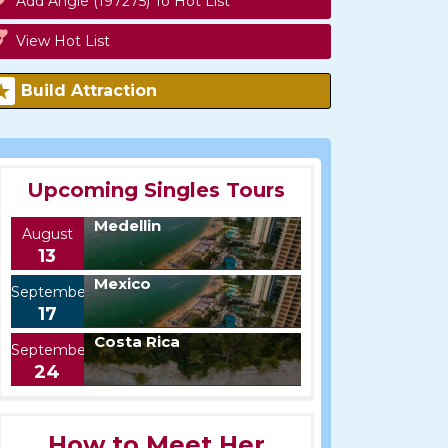
Add Angie (197275) To Hot List
View Hot List
Build Attraction
Upcoming Singles Tours
Medellin
August
13
Mexico
September
17
Costa Rica
September
24
How to Meet Her