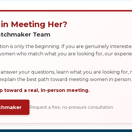
 in Meeting Her?
Matchmaker Team
on is only the beginning. If you are genuinely interest
 women who match what you are looking for, our exper
answer your questions, learn what you are looking for
 explain the best path toward meeting women in person.
p toward a real, in-person meeting.
tchmaker
Request a free, no-pressure consultation