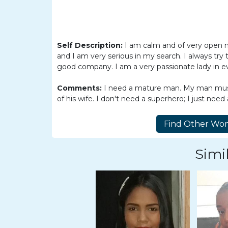
Women
Latin
Women
Self Description:
I am calm and of very open 
Ukraine
and I am very serious in my search. I always try t
Women
good company. I am a very passionate lady in ev
Russian
Comments:
I need a mature man. My man must 
Women
of his wife. I don't need a superhero; I just need
Weekly
Auto
Match
Simil
Wizard
Book
a