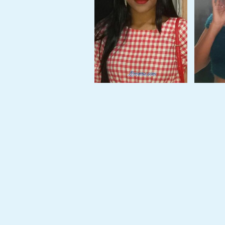
Tour,
Travel
&
Meet
Her
Group
Tours
Club
Tours
One-
on-
one
Introductions