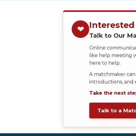
Service
Options
We
Offer
Interested
❤
Virtual
Talk to Our 
Phone
Online communicati
/
like help meeting
Video
here to help.
Translation
A matchmaker can 
Executive
introductions, and
Plan
Take the next ste
Package
Gift
Talk to a Ma
Sending
IMBRA