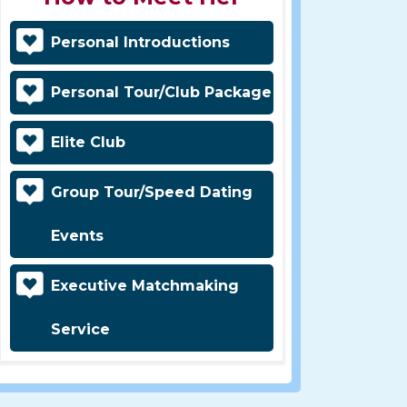
Personal Introductions
Personal Tour/Club Package
Elite Club
Group Tour/Speed Dating
Events
Executive Matchmaking
Service