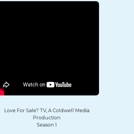
Love For Sale? TV, A Coldwell Media
Production
Season 1