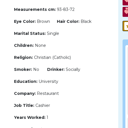
Measurements cm:
93-83-72
Eye Color:
Brown
Hair Color:
Black
Marital Status:
Single
Children:
None
Religion:
Christian (Catholic)
Smoker:
No
Drinker:
Socially
Education:
University
Company:
Restaurant
Job Title:
Cashier
Years Worked:
1