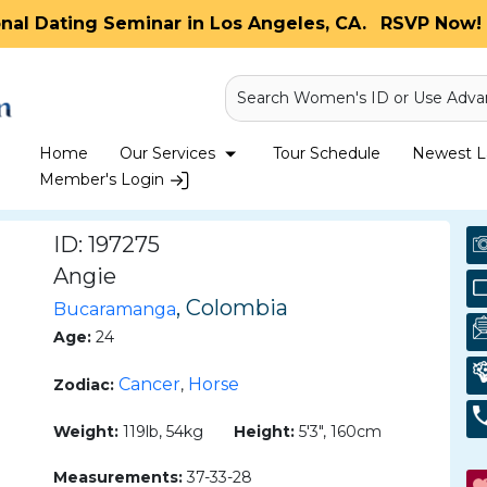
onal Dating Seminar in Los Angeles, CA.
RSVP Now! 
Search Women's ID or Use Adva
Home
Our Services
Tour Schedule
Newest La
Member's Login
ID: 197275
Angie
, Colombia
Bucaramanga
Age:
24
Cancer
Horse
Zodiac:
,
Weight:
119lb, 54kg
Height:
5'3", 160cm
Measurements:
37-33-28