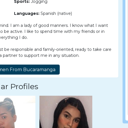
Sports:
Jogging
Languages:
Spanish (native)
mind. I am a lady of good manners. I know what I want
o be active. I like to spend time with my friends or in
erything I do.
be responsible and family-oriented, ready to take care
 a partner to support me in any situation.
ar Profiles