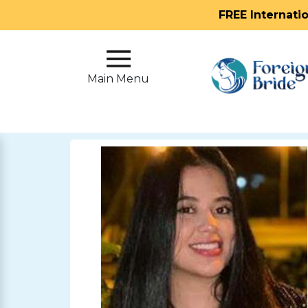
FREE Internati
Main
Menu
Main Menu
Close
?
How
Our
Service
Works
How
To
Meet
Foreign