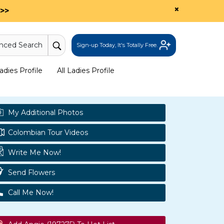
×
>>
nced Search
Sign-up Today, It's Totally Free.
dies Profile
All Ladies Profile
My Additional Photos
Colombian Tour Videos
Write Me Now!
Send Flowers
Call Me Now!