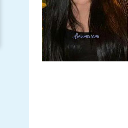
Women
Signup
For
Free
Upgrade
to
Platinum
Membership
See
Women's
Profiles
Asian