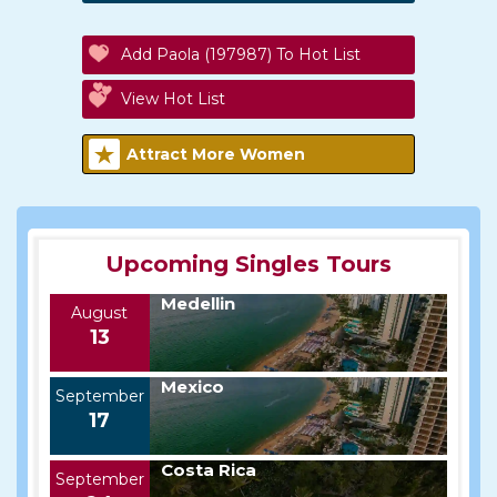
Add Paola (197987) To Hot List
View Hot List
Attract More Women
Upcoming Singles Tours
Medellin
August
13
Mexico
September
17
Costa Rica
September