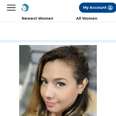
×
FREE International Dating Seminar in Los
My Account
Angeles, CA.
RSVP Now! >>
Newest Women
All Women