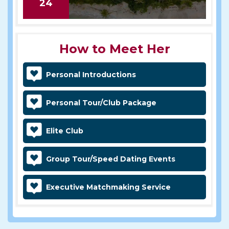
24
How to Meet Her
Personal Introductions
Personal Tour/Club Package
Elite Club
Group Tour/Speed Dating Events
Executive Matchmaking Service