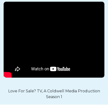
Love For Sale? TV, A Coldwell Media Production
Season 1