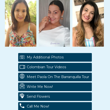
My Additional Photos
Colombian Tour Videos
Meet Paola On The Barranquilla Tour
Write Me Now!
Send Flowers
Call Me Now!