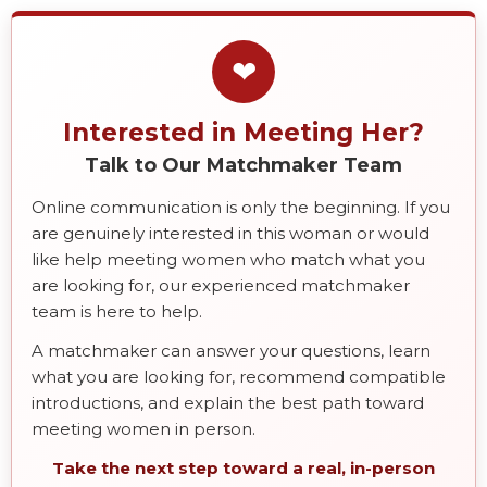
❤
Interested in Meeting Her?
Talk to Our Matchmaker Team
Online communication is only the beginning. If you
are genuinely interested in this woman or would
like help meeting women who match what you
are looking for, our experienced matchmaker
team is here to help.
A matchmaker can answer your questions, learn
what you are looking for, recommend compatible
introductions, and explain the best path toward
meeting women in person.
Take the next step toward a real, in-person