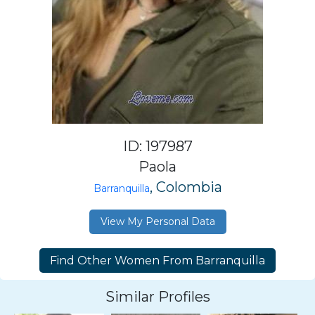
ID: 197987
Paola
, Colombia
Barranquilla
View My Personal Data
Similar Profiles