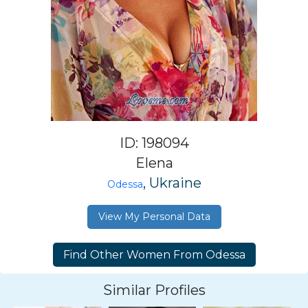
ID: 198094
Elena
, Ukraine
Odessa
View My Personal Data
Similar Profiles