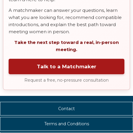
A matchmaker can answer your questions, learn
what you are looking for, recommend compatible
introductions, and explain the best path toward
meeting women in person.
Take the next step toward a real, in-person
meeting.
Talk to a Matchmaker
Request a free, no-pressure consultation
Contact
Terms and Conditions