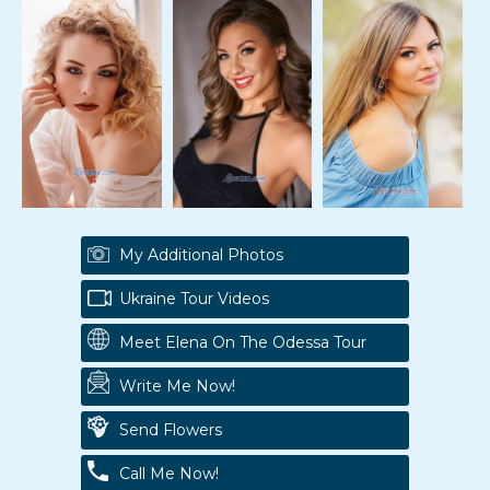
My Additional Photos
Ukraine Tour Videos
Meet Elena On The Odessa Tour
Write Me Now!
Send Flowers
Call Me Now!