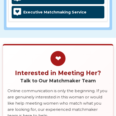
Executive Matchmaking Service
❤
Interested in Meeting Her?
Talk to Our Matchmaker Team
Online communication is only the beginning. If you
are genuinely interested in this woman or would
like help meeting women who match what you
are looking for, our experienced matchmaker
team is here to help.