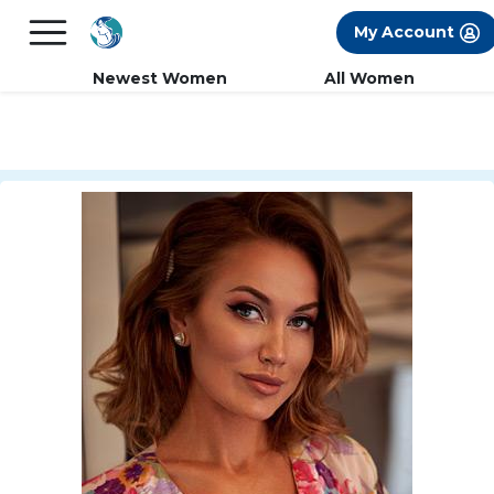
×
FREE International Dating Seminar in Los
My Account
Angeles, CA.
RSVP Now! >>
Newest Women
All Women