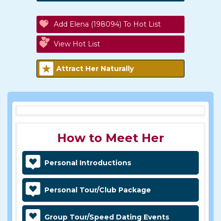
Add Elena (198094) To Hot List
View Hot List
Attract Her Naturally
How to Meet Her
Personal Introductions
Personal Tour/Club Package
Group Tour/Speed Dating Events