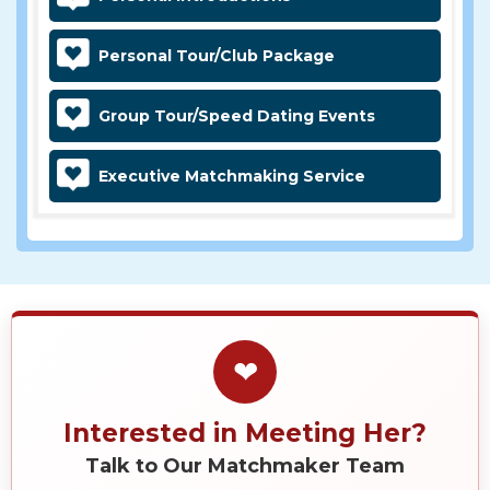
Personal Tour/Club Package
Group Tour/Speed Dating Events
Executive Matchmaking Service
❤
Interested in Meeting Her?
Talk to Our Matchmaker Team