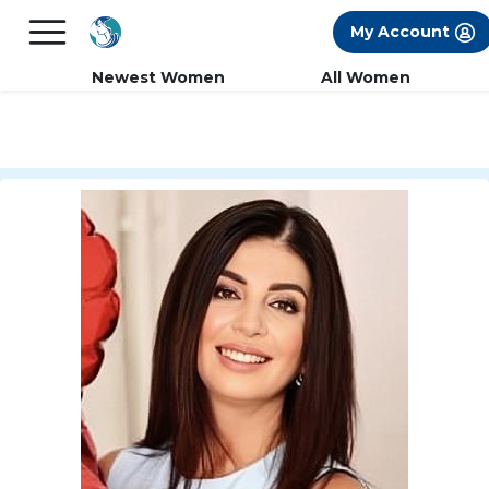
×
FREE International Dating Seminar in Los
My Account
Angeles, CA.
RSVP Now! >>
Newest Women
All Women