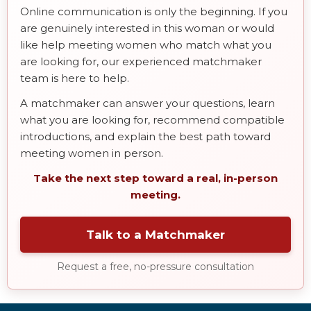
Online communication is only the beginning. If you
are genuinely interested in this woman or would
like help meeting women who match what you
are looking for, our experienced matchmaker
team is here to help.
A matchmaker can answer your questions, learn
what you are looking for, recommend compatible
introductions, and explain the best path toward
meeting women in person.
Take the next step toward a real, in-person
meeting.
Talk to a Matchmaker
Request a free, no-pressure consultation