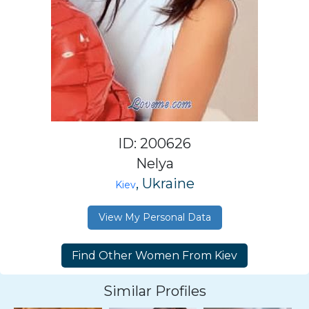
ID: 200626
Nelya
, Ukraine
Kiev
View My Personal Data
Similar Profiles