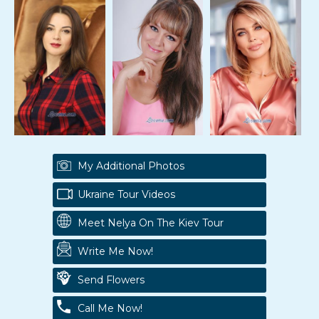
My Additional Photos
Ukraine Tour Videos
Meet Nelya On The Kiev Tour
Write Me Now!
Send Flowers
Call Me Now!