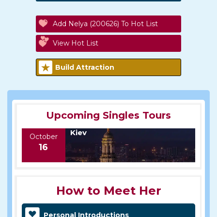
Add Nelya (200626) To Hot List
View Hot List
Build Attraction
Upcoming Singles Tours
Kiev
October
16
How to Meet Her
Personal Introductions